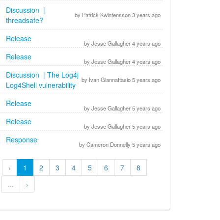
Discussion |
by Patrick Kwintensson 3 years ago
threadsafe?
Release
by Jesse Gallagher 4 years ago
Release
by Jesse Gallagher 4 years ago
Discussion | The Log4j
by Ivan Giannattasio 5 years ago
Log4Shell vulnerability
Release
by Jesse Gallagher 5 years ago
Release
by Jesse Gallagher 5 years ago
Response
by Cameron Donnelly 5 years ago
‹
1
2
3
4
5
6
7
8
...
›