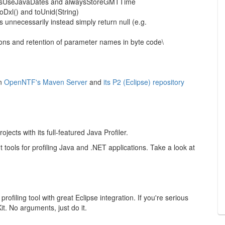
lwaysUseJavaDates and alwaysStoreGMTTime
 toDxl() and toUnid(String)
 unnecessarily instead simply return null (e.g.
ions and retention of parameter names in byte code\
on
OpenNTF's Maven Server
and
its P2 (Eclipse) repository
cts with its full-featured Java Profiler.
nt tools for profiling Java and .NET applications. Take a look at
filing tool with great Eclipse integration. If you're serious
. No arguments, just do it.