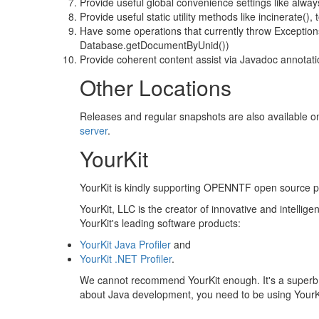
Provide useful global convenience settings like a
Provide useful static utility methods like incinerate(),
Have some operations that currently throw Exceptions
Database.getDocumentByUnid())
Provide coherent content assist via Javadoc annotat
Other Locations
Releases and regular snapshots are also available 
server
.
YourKit
YourKit is kindly supporting OPENNTF open source proje
YourKit, LLC is the creator of innovative and intellige
YourKit's leading software products:
YourKit Java Profiler
and
YourKit .NET Profiler
.
We cannot recommend YourKit enough. It's a superb pro
about Java development, you need to be using YourKit