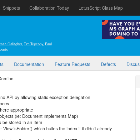
Snippets
Collaboration Today
LotusScript Class Map
esse Gallagher
,
Tim Tripcony
,
Paul
loads
ts
Documentation
Feature Requests
Defects
Discus
 Domino
no API by allowing static exception delegation
faces
where appropriate
objects (ie: Document implements Map)
o be stored in an Item
View.isFolder() which builds the index if it didn't already