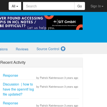
All
Go
Sign In
Source Control
sions
Reviews
Recent Activity
Response
by Patrick Kwintensson 3 years ago
Discussion | how to
by Patrick Kwintensson 3 years ago
have the openntf log
file updated?
Response
by Patrick Kwintensson 3 years ago