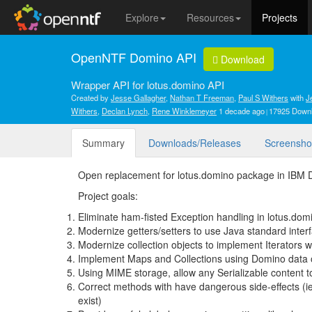
Explore
Resources
Projects
OpenNTF Domino API
Download
Wrapper API for lotus.domino API
Created by
Jesse Gallagher
,
Nathan T Freeman
,
Paul S Withers
with
J
Withers
,
Declan Lynch
,
Rene Winklemeyer
1 decade ago
17925 Down
Summary
Downloads/Releases
Screensho
Open replacement for lotus.domino package in IBM
Project goals:
Eliminate ham-fisted Exception handling in lotus.domi
Modernize getters/setters to use Java standard inter
Modernize collection objects to implement Iterators 
Implement Maps and Collections using Domino data 
Using MIME storage, allow any Serializable content t
Correct methods with have dangerous side-effects (ie: 
exist)