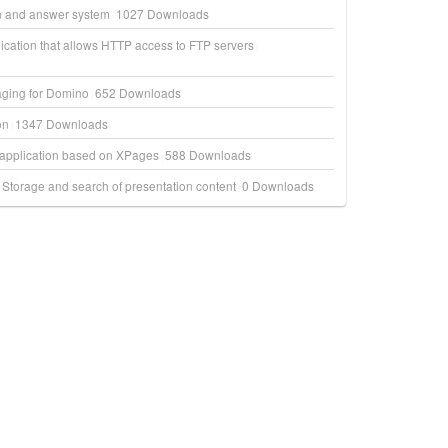
on and answer system
1027
Downloads
ication that allows HTTP access to FTP servers
aging for Domino
652
Downloads
on
1347
Downloads
t application based on XPages
588
Downloads
Storage and search of presentation content
0
Downloads