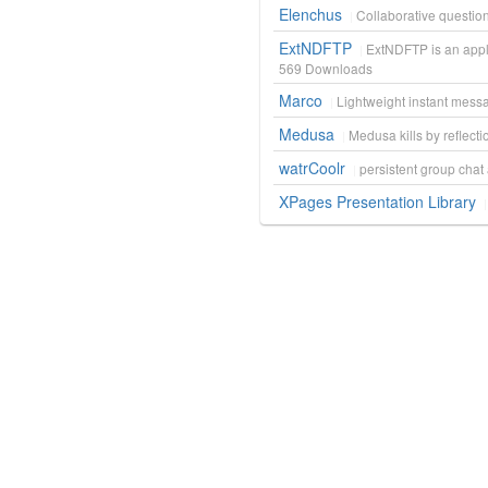
Elenchus
Collaborative questi
ExtNDFTP
ExtNDFTP is an appl
569
Downloads
Marco
Lightweight instant mess
Medusa
Medusa kills by reflecti
watrCoolr
persistent group cha
XPages Presentation Library