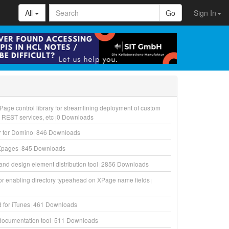
All
Go
Sign In
Page control library for streamlining deployment of custom
, REST services, etc
0
Downloads
r for Domino
846
Downloads
Xpages
845
Downloads
and design element distribution tool
2856
Downloads
for enabling directory typeahead on XPage name fields
d for iTunes
461
Downloads
ocumentation tool
511
Downloads