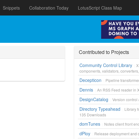
Snippets
Collaboration Today
LotusScript Class Map
Contributed to Projects
Community Control Library
X
components, validators, converters
Decepticon
Pipeline transforme
Dennis
An RSS Feed reader in 
DesignCatalog
Version control 
Directory Typeahead
Library 
135
Downloads
domTunes
Notes client front en
dPloy
Release deployment and d