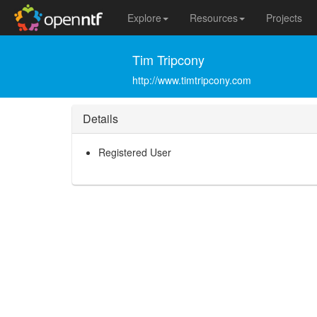
Explore
Resources
Projects
Tim Tripcony
http://www.timtripcony.com
Details
Registered User