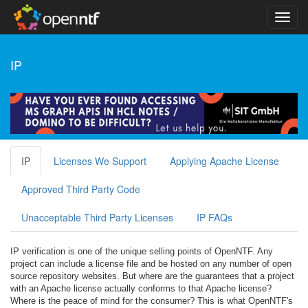
IP
IP
Licenses We Support
Applying Apache License
Approved Third Party Code
Unacceptable Third Party Licenses
IP FAQs
IP verification is one of the unique selling points of OpenNTF. Any
project can include a license file and be hosted on any number of open
source repository websites. But where are the guarantees that a project
with an Apache license actually conforms to that Apache license?
Where is the peace of mind for the consumer? This is what OpenNTF's