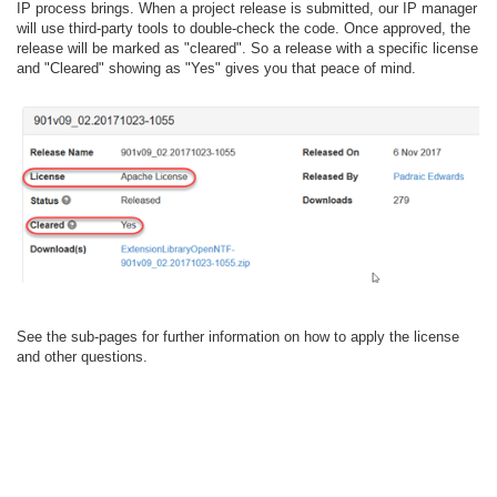
IP process brings. When a project release is submitted, our IP manager
will use third-party tools to double-check the code. Once approved, the
release will be marked as "cleared". So a release with a specific license
and "Cleared" showing as "Yes" gives you that peace of mind.
See the sub-pages for further information on how to apply the license
and other questions.