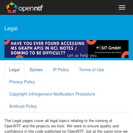
Legal
Legal
Bylaws
IP Policy
Terms of Use
Privacy Policy
Copyright Infringement Notification Procedure
Antitrust Policy
The Legal pages cover all legal topics relating to the running of
OpenNTF and the projects we host. We want to ensure quality and
confidence in the code published on OpenNTF, but at the same time we