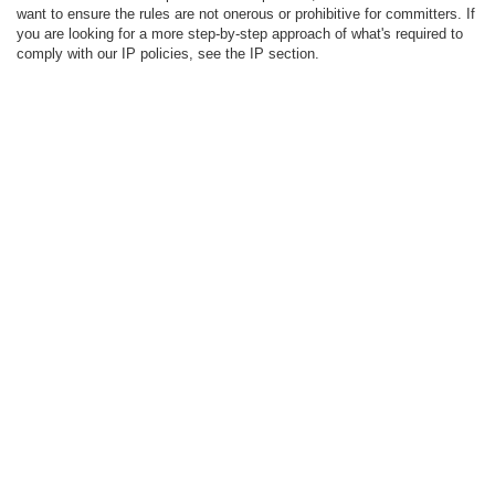
want to ensure the rules are not onerous or prohibitive for committers. If
you are looking for a more step-by-step approach of what's required to
comply with our IP policies, see the IP section.