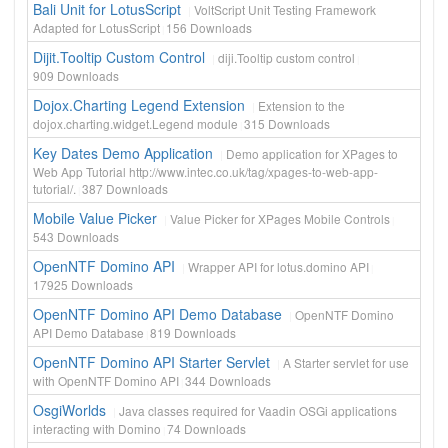
Bali Unit for LotusScript
VoltScript Unit Testing Framework
Adapted for LotusScript
156
Downloads
Dijit.Tooltip Custom Control
diji.Tooltip custom control
909
Downloads
Dojox.Charting Legend Extension
Extension to the
dojox.charting.widget.Legend module
315
Downloads
Key Dates Demo Application
Demo application for XPages to
Web App Tutorial http://www.intec.co.uk/tag/xpages-to-web-app-
tutorial/.
387
Downloads
Mobile Value Picker
Value Picker for XPages Mobile Controls
543
Downloads
OpenNTF Domino API
Wrapper API for lotus.domino API
17925
Downloads
OpenNTF Domino API Demo Database
OpenNTF Domino
API Demo Database
819
Downloads
OpenNTF Domino API Starter Servlet
A Starter servlet for use
with OpenNTF Domino API
344
Downloads
OsgiWorlds
Java classes required for Vaadin OSGi applications
interacting with Domino
74
Downloads