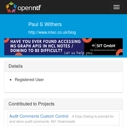
Paul S Withers
http://www.intec.co.uk/blog
Details
Registered User
Contributed to Projects
Audit Comments Custom Control
A Dojo Dialog to prompt for
and store audit comments
461
Downloads