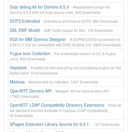
Dojo debug kit for Domino 8.5.3
Replacement plugin for
Domino 8.5.3 with full Dojo source code
260
Downloads
DOTS Extended
Extensions and fixes to DOTS
964
Downloads
DXL EMF Model
EMF model plugin for DXL
133
Downloads
EGit for IBM Domino Designer
A DEPRECATED conversion of
EGit 0.11.3 to be compatible with DDE (Eclipse 3.4)
2846
Downloads
Fugue Icon Collection
Pre-embedded version of CC-A Fugue
icons
903
Downloads
Haystack
Flexible full-text searching and processing engine for the
Notes client
1019
Downloads
Medusa
Medusa kills by reflection
1347
Downloads
OpenNTF Domino API
Wrapper API for lotus.domino API
17925
Downloads
OpenNTF LDAP Compatibility Directory Extensions
Fixes for
the standard Domino template to improve LDAP Compatibility
35
Downloads
XPages Extension Library Source for 9.0.1
127
Downloads