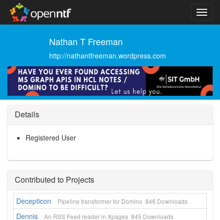
Nathan T Freeman
http://nathantfreeman.wordpress.com
Details
Registered User
Contributed to Projects
Decepticon
Pipeline transformer for Domino
846
Downloads
Dennis
An RSS Feed reader in Xpages
845
Downloads