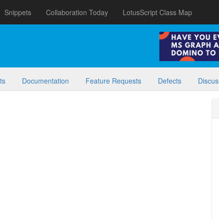
Snippets
Collaboration Today
LotusScript Class Map
ts
Documentation
Feature Requests
Defects
Discus