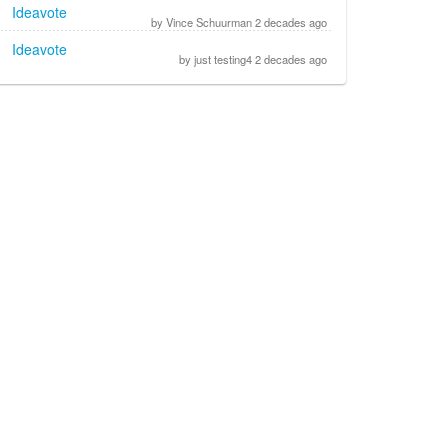
Ideavote
by Vince Schuurman 2 decades ago
Ideavote
by just testing4 2 decades ago