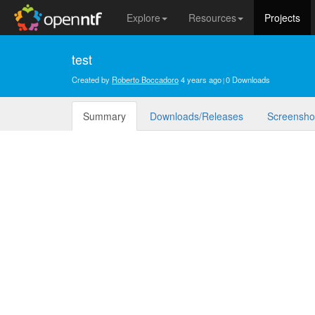
Explore
Resources
Projects
test
Created by
Roberto Boccadoro
4 years ago
0 Downloads
Summary
Downloads/Releases
Screensho