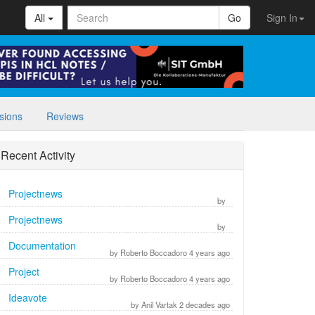
All
Go
Sign In
sions
Reviews
Recent Activity
Projectnews
by
Projectnews
by
Documentation
by Roberto Boccadoro 4 years ago
Project
by Roberto Boccadoro 4 years ago
Ideavote
by Anil Vartak 2 decades ago