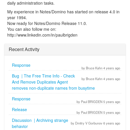
daily administration tasks.
My experience in Notes/Domino has started on release 4.0 in
year 1994.
Now ready for Notes/Domino Release 11.0.
You can also follow me on:
http://www.linkedin.com/in/paulbrigden
Recent Activity
Response
by Bruce Kahn 4 years ago
Bug | The Free Time Info - Check
by Bruce Kahn 4 years ago
And Remove Duplicates Agent
removes non-duplicate names from busytime
Response
by Paul BRIGDEN 5 years ago
Release
by Paul BRIGDEN 5 years ago
Discussion | Archiving strange
by Dmitry V Gorbunov 6 years ago
behavior