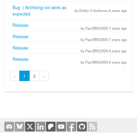
Bug | Archiving not work as
by Dmitry V Gorbunov 6 years ago
expected
Release
by Paul BRIGDEN 7 years ago
Release
by Paul BRIGDEN 7 years ago
Release
by Paul BRIGDEN 8 years ago
Release
by Paul BRIGDEN 8 years ago
‹
1
2
›
Terms of Use
|
Privacy Policy