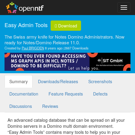
Easy Admin Tools
Download
The Swiss army knife for Notes Domino Administrators. Now
ready for Notes/Domino Release 11.0.
Created by
Paul BRIGDEN
8 years ago
2667 Downloads
Summary
Downloads/Releases
Screenshots
Documentation
Feature Requests
Defects
Discussions
Reviews
An advanced catalog database that can be spread on all your
Domino servers in a Domino multi domain environment.
“Easy Admin Tools” contains many tools to help you in your