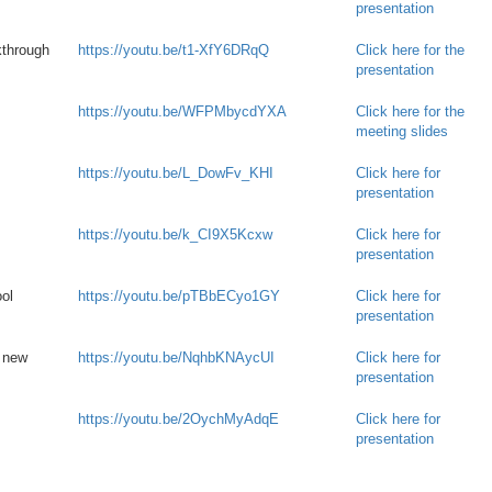
presentation
kthrough
https://youtu.be/t1-XfY6DRqQ
Click here for the
presentation
https://youtu.be/WFPMbycdYXA
Click here for the
meeting slides
https://youtu.be/L_DowFv_KHI
Click here for
presentation
https://youtu.be/k_CI9X5Kcxw
Click here for
presentation
ol
https://youtu.be/pTBbECyo1GY
Click here for
presentation
e new
https://youtu.be/NqhbKNAycUI
Click here for
presentation
https://youtu.be/2OychMyAdqE
Click here for
presentation