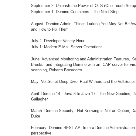
September 2: Unleash the Power of OTS (One Touch Setup
September 1: Domino Containers - The Next Step
August: Domino Admin: Things Lurking You May Not Be Aw
and How to Fix Them
July 2: Developer Variety Hour
July 1: Modern E-Mail Server Operations
June:
Advanced Monitoring and Administration Features
, Ke
Brooks, and
Integrating Domino with an ICAP server for vir
scanning
, Roberto Bocadorro
May: VoltScript Deep Dive, Paul Withers and the VoltScrip
April: Domino 14 - Java 8 to Java 17 - The New Goodies, J
Gallagher
March: Domino Security - Not Knowing is Not an Option, Da
Duke
Feb
ruary:
Domino REST API from a Domino Administration
perspective