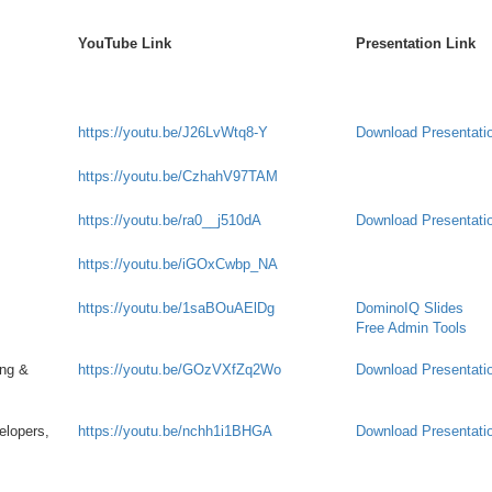
YouTube Link
Presentation Link
https://youtu.be/J26LvWtq8-Y
Download Presentati
https://youtu.be/CzhahV97TAM
https://youtu.be/ra0__j510dA
Download Presentati
https://youtu.be/iGOxCwbp_NA
https://youtu.be/1saBOuAElDg
DominoIQ Slides
Free Admin Tools
ing &
https://youtu.be/GOzVXfZq2Wo
Download Presentati
elopers,
https://youtu.be/nchh1i1BHGA
Download Presentati