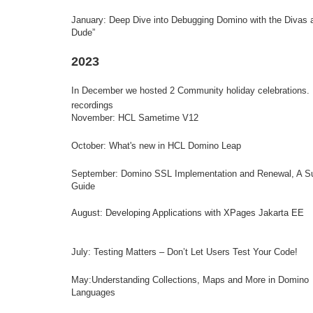
January:
Deep Dive into Debugging Domino with the Divas 
Dude”
2023
In December we hosted 2 Community holiday celebrations.
recordings
November: HCL Sametime V12
October: What's new in HCL Domino Leap
September:
Domino SSL Implementation and Renewal, A Su
Guide
August: Developing Applications with XPages Jakarta EE
July: Testing Matters – Don’t Let Users Test Your Code!
May:Understanding Collections, Maps and More in Domino
Languages