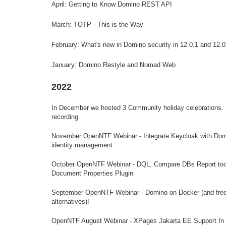
April: Getting to Know Domino REST API
March: TOTP - This is the Way
February: What's new in Domino security in 12.0.1 and 12.0
January: Domino Restyle and Nomad Web
2022
In December we hosted 3 Community holiday celebrations.
recording
November OpenNTF Webinar - Integrate Keycloak with Dom
identity management
October OpenNTF Webinar - DQL, Compare DBs Report too
Document Properties Plugin
September OpenNTF Webinar - Domino on Docker (and fre
alternatives)!
OpenNTF August Webinar - XPages Jakarta EE Support In