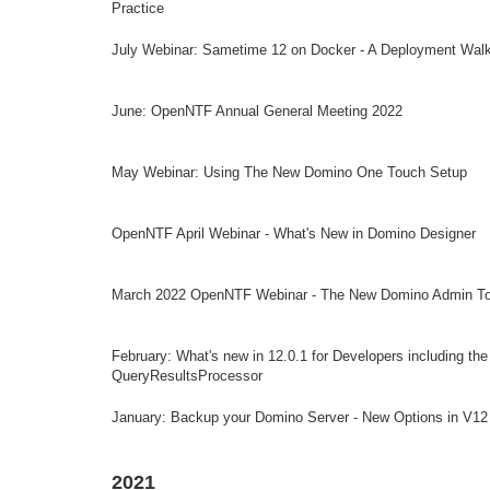
Practice
July Webinar: Sametime 12 on Docker - A Deployment Wal
June: OpenNTF Annual General Meeting 2022
May Webinar: Using The New Domino One Touch Setup
OpenNTF April Webinar - What's New in Domino Designer
March 2022 OpenNTF Webinar - The New Domino Admin To
February: What's new in 12.0.1 for Developers including th
QueryResultsProcessor
January: Backup your Domino Server - New Options in V12
2021