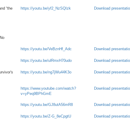
and “the
https://youtu.be/yf2_NzSQIzk
Download presentati
 No
https://youtu.be/VeBznHf_Adc
Download presentati
https://youtu.be/ulRmxH70udo
Download presentati
rvivor's
https://youtu.be/ng7jWu44K3o
Download presentati
https://www.youtube.com/watch?
Download presentati
v=yPeq9BPhGmE
https://youtu.be/GJ8utA56mR8
Download presentati
https://youtu.be/Z-G_8eCpgtU
Download presentati