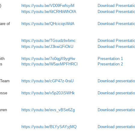
)
https://youtu.be/VD09FwfsyiM
Download Presentati
https://youtu.be/6tCRHbWhOfA
Download Presentati
are of
https://youtu.be/QHciciqsWdA
Download Presentati
https://youtu.be/TGsudzbvbmc
Download Presentati
https://youtu.be/J3kwi1FiOkU
Download Presentati
ith
https://youtu.be/7o0qgX9ygHw
Presentation 1
us
https://youtu.be/W5axMPFHRCI
Presentation 2
t Team
https://youtu.be/cGP47z-0raU
Download presentati
esse
https://youtu.be/v5p20JiSWHk
Download presentati
rren
https://youtu.be/evs_vBSe6Zg
Download presentati
https://youtu.be/
BLYySAYyjMQ
Download presentati