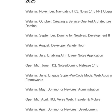
2025
Webinar: November: Navigating HCL Notes 14.5 FP1 Upgr
Webinar: October: Creating a Service Oriented Architecture 
Domino
Webinar: September: Domino for Newbies: Development II
Webinar: August: Developer Variety Hour
Webinar: July: Enabling AI in Every Notes Application
Open Mic: June: HCL Notes/Domino Release 14.5
Webinar: June: Engage Super-Pro-Code Mode: Web Apps w
Frameworks
Webinar: May: Domino for Newbies: Administration
Open Mic: April: HCL Verse Web, Traveler & Mobile
Webinar: April: Domino for Newbies: Development