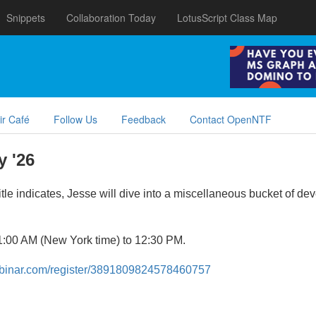
Snippets
Collaboration Today
LotusScript Class Map
ir Café
Follow Us
Feedback
Contact OpenNTF
 '26
itle indicates, Jesse will dive into a miscellaneous bucket of d
11:00 AM (New York time) to 12:30 PM.
webinar.com/register/3891809824578460757