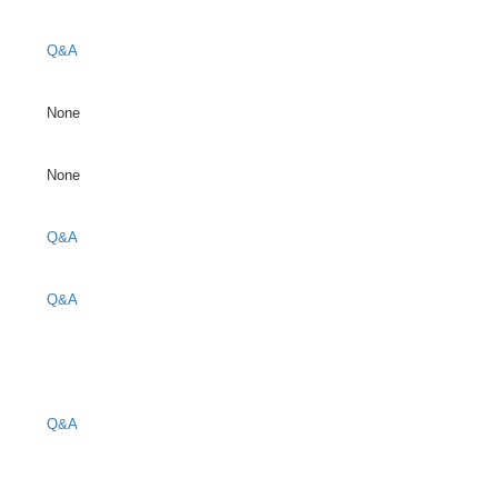
Q&A
None
None
Q&A
Q&A
Q&A