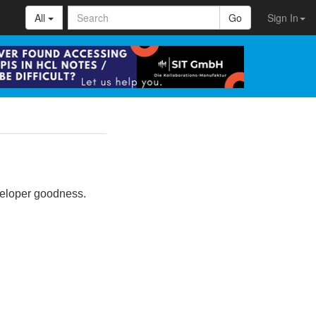
All
Go
Sign In
eveloper goodness.