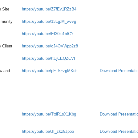
 Site
https://youtu.be/Z7fEv1RZzB4
mmunity
https://youtu.be/13EjpM_wvvg
https://youtu.be/EI30iu1bICY
 Client
https://youtu.be/cJ4OVWpp2z8
https://youtu.be/ttUjCEQZCVI
ew and
https://youtu.be/pE_5FzgMKds
Download Presentati
https://youtu.be/TtdR1sX1Kbg
Download Presentati
https://youtu.be/JI_zkz9Jpoo
Download Presentati