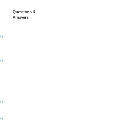
Questions &
Answers
on
on
on
on