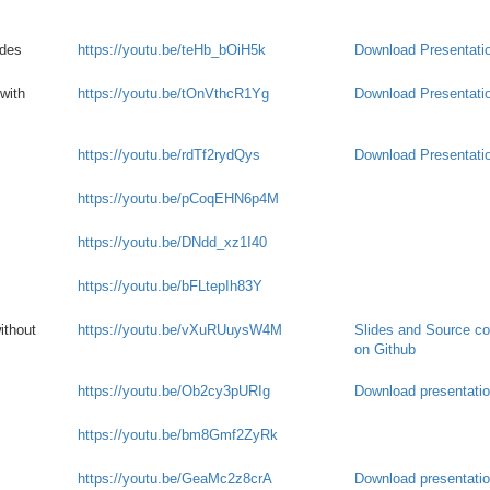
ades
https://youtu.be/teHb_bOiH5k
Download Presentati
with
https://youtu.be/tOnVthcR1Yg
Download Presentati
https://youtu.be/rdTf2rydQys
Download Presentati
https://youtu.be/pCoqEHN6p4M
https://youtu.be/DNdd_xz1I40
https://youtu.be/bFLtepIh83Y
ithout
https://youtu.be/vXuRUuysW4M
Slides and Source c
on Github
https://youtu.be/Ob2cy3pURIg
Download presentati
https://youtu.be/bm8Gmf2ZyRk
https://youtu.be/GeaMc2z8crA
Download presentati