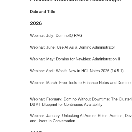
Date and Title
2026
Webinar: July: DominoIQ RAG
Webinar: June: Use AI As a Domino Administrator
Webinar: May: Domino for Newbies: Administration II
Webinar: April: What's New in HCL Notes 2026 (14.5.1)
Webinar: March: Free Tools to Enhance Notes and Domino
Webinar: February:
Domino Without Downtime: The Cluster
DBMT Blueprint for Continuous Availability
Webinar: January:
Unlocking AI Across Roles: Admins, Dev
and Users in Conversation