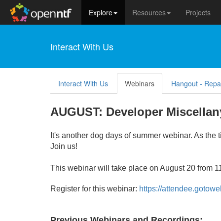
Explore
Resources
Projects
Interact With Us
Interact With Us
Webinars
Hangout - Repa
AUGUST: Developer Miscellany
It's another dog days of summer webinar. As the t
Join us!
This webinar will take place on August 20 from 
Register for thi
s webinar:
https://attendee.goto
Previous Webinars and Recordings: