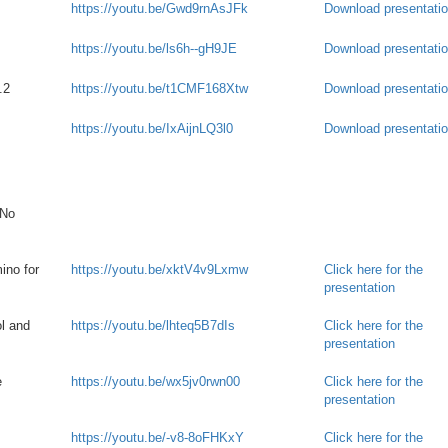
https://youtu.be/Gwd9rnAsJFk
Download presentati
https://youtu.be/ls6h--gH9JE
Download presentati
.2
https://youtu.be/t1CMF168Xtw
Download presentati
https://youtu.be/IxAijnLQ3l0
Download presentati
 No
ino for
https://youtu.be/xktV4v9Lxmw
Click here for the
presentation
l and
https://youtu.be/lhteq5B7dIs
Click here for the
presentation
e
https://youtu.be/wx5jv0rwn00
Click here for the
presentation
https://youtu.be/-v8-8oFHKxY
Click here for the