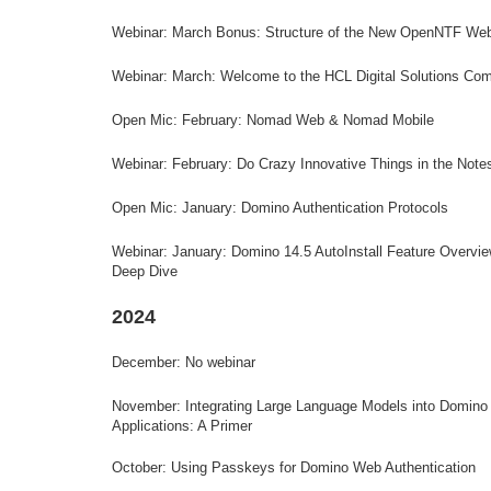
Webinar: March Bonus: Structure of the New OpenNTF Web
Webinar: March: Welcome to the HCL Digital Solutions Co
Open Mic: February: Nomad Web & Nomad Mobile
Webinar: February: Do Crazy Innovative Things in the Notes
Open Mic: January: Domino Authentication Protocols
Webinar: January: Domino 14.5 AutoInstall Feature Overvi
Deep Dive
2024
December: No webinar
November:
Integrating Large Language Models into Domino
Applications: A Primer
October: Using Passkeys for Domino Web Authentication