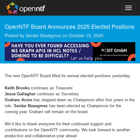
OpenNTF Board Announces 2025 Elected Positions
Posted by
Serdar Basegmez
on
October 10, 2025
The new OpenNTF Board filled its annual elected positions yesterday.
Keith Brooks
continues as Treasurer.
Jesse Gallagher
continues as Secretary.
Graham Acres
has stepped down as Chairperson after four years in the
role.
Serdar Basegmez
has been elected as Chairperson for the
coming year. Graham will remain on the board.
We’d like to thank everyone for their continued support and
contributions to the OpenNTF community. We look forward to another
productive and collaborative year ahead.