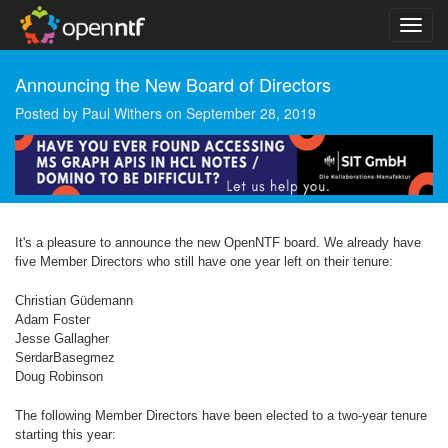
Announcing the New Board of Directors
Posted by
Paul Withers
on
September 28, 2019
It's a pleasure to announce the new OpenNTF board. We already have
five Member Directors who still have one year left on their tenure:
Christian Güdemann
Adam Foster
Jesse Gallagher
SerdarBasegmez
Doug Robinson
The following Member Directors have been elected to a two-year tenure
starting this year: