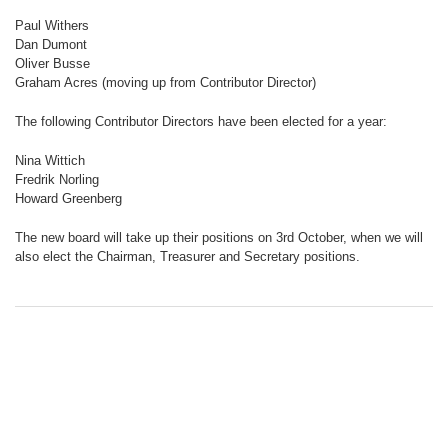
Paul Withers
Dan Dumont
Oliver Busse
Graham Acres (moving up from Contributor Director)
The following Contributor Directors have been elected for a year:
Nina Wittich
Fredrik Norling
Howard Greenberg
The new board will take up their positions on 3rd October, when we will
also elect the Chairman, Treasurer and Secretary positions.