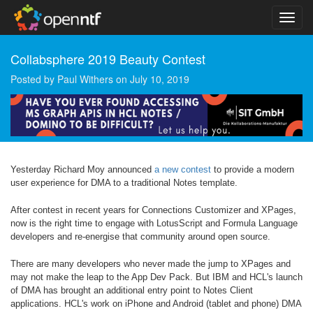
Collabsphere 2019 Beauty Contest
Posted by
Paul Withers
on
July 10, 2019
Yesterday Richard Moy announced
a new contest
to provide a modern
user experience for DMA to a traditional Notes template.
After contest in recent years for Connections Customizer and XPages,
now is the right time to engage with LotusScript and Formula Language
developers and re-energise that community around open source.
There are many developers who never made the jump to XPages and
may not make the leap to the App Dev Pack. But IBM and HCL's launch
of DMA has brought an additional entry point to Notes Client
applications. HCL's work on iPhone and Android (tablet and phone) DMA