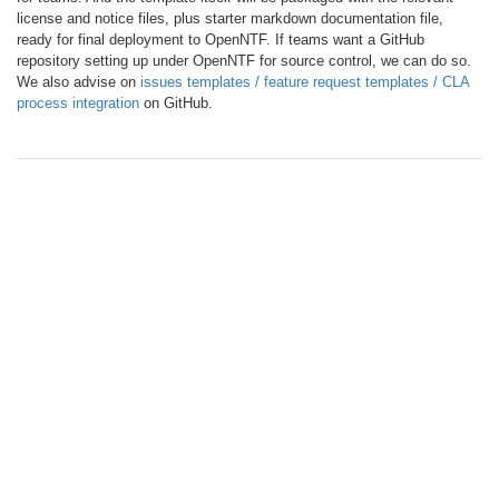
license and notice files, plus starter markdown documentation file,
ready for final deployment to OpenNTF. If teams want a GitHub
repository setting up under OpenNTF for source control, we can do so.
We also advise on
issues templates / feature request templates / CLA
process integration
on GitHub.