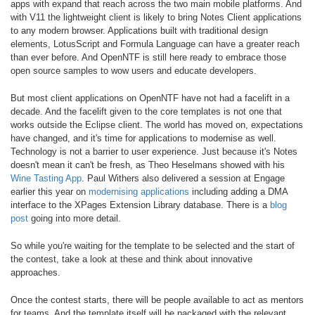
apps with expand that reach across the two main mobile platforms. And
with V11 the lightweight client is likely to bring Notes Client applications
to any modern browser. Applications built with traditional design
elements, LotusScript and Formula Language can have a greater reach
than ever before. And OpenNTF is still here ready to embrace those
open source samples to wow users and educate developers.
But most client applications on OpenNTF have not had a facelift in a
decade. And the facelift given to the core templates is not one that
works outside the Eclipse client. The world has moved on, expectations
have changed, and it's time for applications to modernise as well.
Technology is not a barrier to user experience. Just because it's Notes
doesn't mean it can't be fresh, as Theo Heselmans showed with his
Wine Tasting App
. Paul Withers also delivered a session at Engage
earlier this year on
modernising applications
including adding a DMA
interface to the XPages Extension Library database. There is a
blog
post
going into more detail.
So while you're waiting for the template to be selected and the start of
the contest, take a look at these and think about innovative
approaches.
Once the contest starts, there will be people available to act as mentors
for teams. And the template itself will be packaged with the relevant