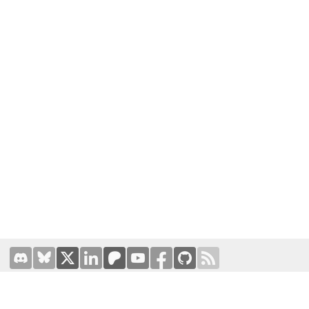
Terms of Use
|
Privacy Policy
Hosted by
Prominic.NET
| Designed and developed by
Oval
Business Solutions