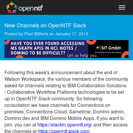
New Channels on OpenNTF Slack
Posted by
Paul Withers
on
January 17, 2019
Following this week's announcement about the end of
Watson Workspace, the various members of the community
asked for channels relating to IBM Collaboration Solutions
/ Collaborative Workflow Platforms technologies to be set
up in OpenNTF Slack community. So following
consultation we have channels for Connections on
premises, Connections Cloud, Sametime, Domino admin,
Domino dev and IBM Domino Mobile Apps. If you want to
join, you can at
https://slackin.openntf.org/
and then access
the channels at
https://openntf.slack.com
.