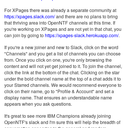
For XPages there was already a separate community at
https://xpages.slack.com/
and there are no plans to bring
that thriving area into OpenNTF channels at this time. If
you're working on XPages and are not yet in that chat, you
can join by going to
https://xpages-slack.herokuapp.com/
.
If you're a new joiner and new to Slack, click on the word
"Channels" and you get a list of channels you can choose
from. Once you click on one, you're only browsing the
content and will not yet get joined to it. To join the channel,
click the link at the bottom of the chat. Clicking on the star
under the bold channel name at the top of a chat adds it to
your Starred channels. We would recommend everyone to
click on their name, go to "Profile & Account" and set a
display name. That ensures an understandable name
appears when you ask questions.
It's great to see more IBM Champions already joining
OpenNTF's slack and I'm sure this will help the breadth of