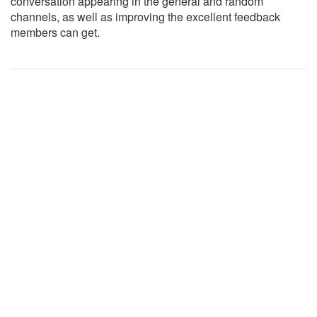
conversation appearing in the general and random
channels, as well as improving the excellent feedback
members can get.