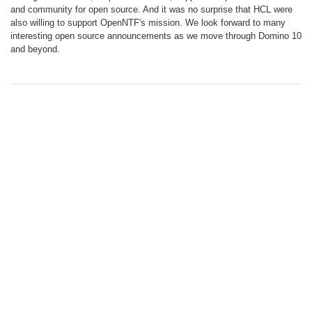
and community for open source. And it was no surprise that HCL were
also willing to support OpenNTF's mission. We look forward to many
interesting open source announcements as we move through Domino 10
and beyond.