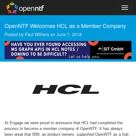
OpenNTF Welcomes HCL as a Member Company
Posted by
Paul Withers
on
June 7, 2018
At Engage we were proud to announce that HCL had completed the
process to become a member company of OpenNTF. It has always
been great that IBM, as product owners, supported OpenNTF as a hub