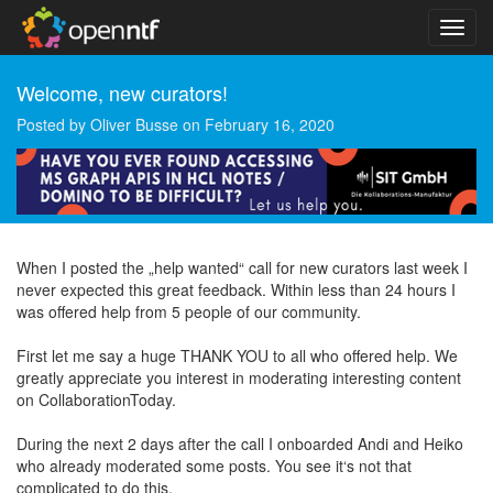
Welcome, new curators!
Posted by
Oliver Busse
on
February 16, 2020
When I posted the „help wanted“ call for new curators last week I
never expected this great feedback. Within less than 24 hours I
was offered help from 5 people of our community.
First let me say a huge THANK YOU to all who offered help. We
greatly appreciate you interest in moderating interesting content
on CollaborationToday.
During the next 2 days after the call I onboarded Andi and Heiko
who already moderated some posts. You see it‘s not that
complicated to do this.