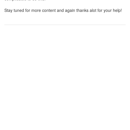
Stay tuned for more content and again thanks alot for your help!