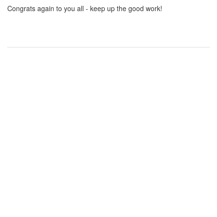
Congrats again to you all - keep up the good work!