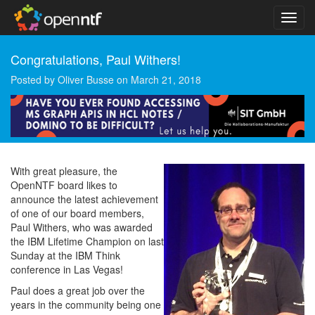
Congratulations, Paul Withers!
Posted by
Oliver Busse
on
March 21, 2018
With great pleasure, the
OpenNTF board likes to
announce the latest achievement
of one of our board members,
Paul Withers, who was awarded
the IBM Lifetime Champion on last
Sunday at the IBM Think
conference in Las Vegas!
Paul does a great job over the
years in the community being one