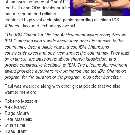
of the core members of OpenNTF,
the Extlib and ODA developer tribe
and a frequent and reliable
creator of highly valuable blog posts regarding all things ICS,
XPages, Java and technology overall.
"The IBM Champion Lifetime Achievement award recognizes an
IBM Champion who stands above their peers for service to the
community. Over multiple years, these IBM Champions
consistently excel and positively impact the community. They lead
by example, are passionate about sharing knowledge, and
provide constructive feedback to IBM. The Lifetime Achievement
award provides automatic re-nomination into the IBM Champion
program for the duration of the program, plus other benefits."
Paul was awarded along with other great people that we also
want to mention:
Roberto Mazzoni
Alex Ivanov
Tiago Moura
Pete Massiello
Stuart Litel
Klaas Brant