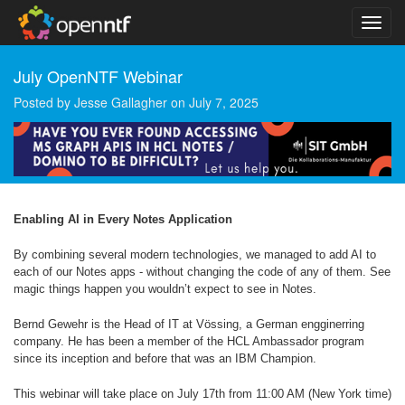
July OpenNTF Webinar
Posted by
Jesse Gallagher
on
July 7, 2025
Enabling AI in Every Notes Application
By combining several modern technologies, we managed to add AI to
each of our Notes apps - without changing the code of any of them. See
magic things happen you wouldn’t expect to see in Notes.
Bernd Gewehr is the Head of IT at Vössing, a German engginerring
company. He has been a member of the HCL Ambassador program
since its inception and before that was an IBM Champion.
This webinar will take place on July 17th from 11:00 AM (New York time)