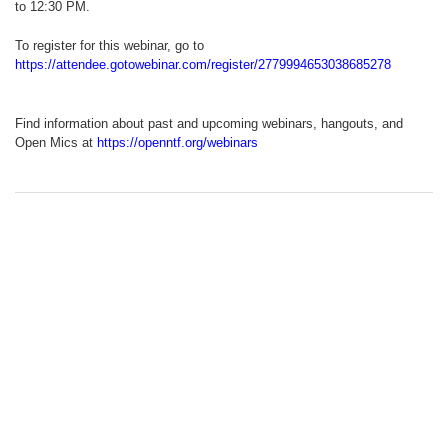
to 12:30 PM.
To register for this webinar, go to
https://attendee.gotowebinar.com/register/2779994653038685278
Find information about past and upcoming webinars, hangouts, and
Open Mics at
https://openntf.org/webinars