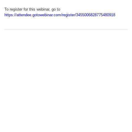
To register for this webinar, go to
https://attendee.gotowebinar.com/register/3455006828775480918