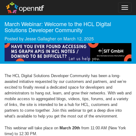
March Webinar: Welcome to the HCL Digital
Solutions Developer Community
Posted by
Jesse Gallagher
on
March 12, 2025
The HCL Digital Solutions Developer Community has been a long-
awaited initiative requested by our customers and partners, and we’re
excited to finally reveal a dedicated space for developers and
administrators to hang out, learn, and grow their networks. With web and
mobile access to aggregated blogs, videos, tips, forums, and a variety
of links, the site is intended to be a hub for HCL, customers and
partners to come together. Join this webinar to get a deep dive into
what's available to help you get the most out of the environment.
This webinar will take place on
March 20th
from 11:00 AM (New York
time) to 12:30 PM.