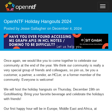
OpenNTF Holiday Hangouts 2024
Posted by
Jesse Gallagher
on
December 4, 2024
Once again, we would like you to come together to celebrate our
community at the end of the year. We think our community is really a
very special group of friends and colleagues, so join us, be you a
customer, a partner, a vendor, an HCLer, or a former member of the
community. Everyone is welcome!
We will host the holiday hangouts on Thursday, December 19th on
GotoMeeting. Bring your favorite beverage and celebrate the holidays
with friends!
Our first happy hour will be in Europe, Middle East and Africa, at