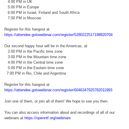
4:00 PM in UK
5:00 PM in Europe
6:00 PM in Israel, Finland and South Africa
7:00 PM in Moscow
Register for this hangout at
https://attendee.gotowebinar.com/register/5280222517198820704
Our second happy hour will be in the Americas, at
2:00 PM in the Pacific time zone
3:00 PM in the Mountain time zone
4:00 PM in the Central time zone
5:00 PM in the Eastern time zone
7:00 PM in Rio, Chile and Argentina
Register for this hangout at
https://attendee.gotowebinar.com/register/6046347925782011993
Join one of them, or join all of them! We hope to see you then.
You can also access information about and recordings of all of our
webinars at
https://openntf.org/webinars