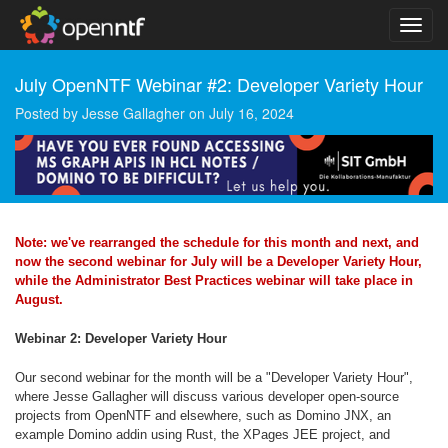
July OpenNTF Webinar #2: Developer Variety Hour
Posted by
Jesse Gallagher
on
July 16, 2024
Note: we've rearranged the schedule for this month and next, and
now the second webinar for July will be a Developer Variety Hour,
while the Administrator Best Practices webinar will take place in
August.
Webinar 2: Developer Variety Hour
Our second webinar for the month will be a "Developer Variety Hour",
where Jesse Gallagher will discuss various developer open-source
projects from OpenNTF and elsewhere, such as Domino JNX, an
example Domino addin using Rust, the XPages JEE project, and