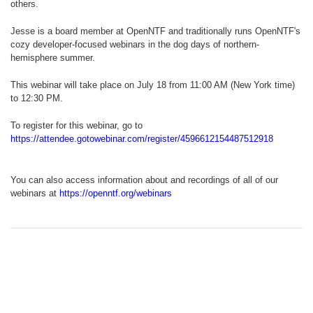
others.
Jesse is a board member at OpenNTF and traditionally runs OpenNTF's
cozy developer-focused webinars in the dog days of northern-
hemisphere summer.
This webinar will take place on July 18 from 11:00 AM (New York time)
to 12:30 PM.
To register for this webinar, go to
https://attendee.gotowebinar.com/register/4596612154487512918
You can also access information about and recordings of all of our
webinars at
https://openntf.org/webinars