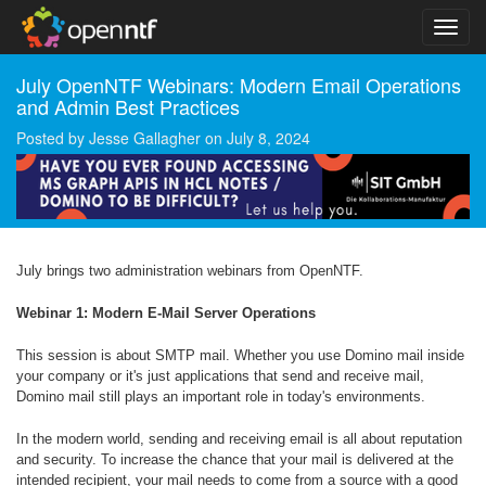
July OpenNTF Webinars: Modern Email Operations
and Admin Best Practices
Posted by
Jesse Gallagher
on
July 8, 2024
July brings two administration webinars from OpenNTF.
Webinar 1: Modern E-Mail Server Operations
This session is about SMTP mail. Whether you use Domino mail inside
your company or it's just applications that send and receive mail,
Domino mail still plays an important role in today's environments.
In the modern world, sending and receiving email is all about reputation
and security. To increase the chance that your mail is delivered at the
intended recipient, your mail needs to come from a source with a good