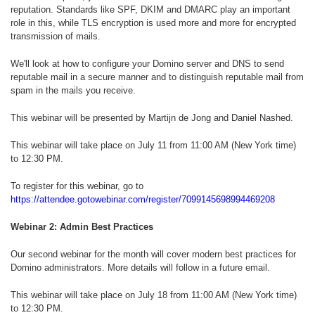
reputation. Standards like SPF, DKIM and DMARC play an important
role in this, while TLS encryption is used more and more for encrypted
transmission of mails.
We'll look at how to configure your Domino server and DNS to send
reputable mail in a secure manner and to distinguish reputable mail from
spam in the mails you receive.
This webinar will be presented by Martijn de Jong and Daniel Nashed.
This webinar will take place on July 11 from 11:00 AM (New York time)
to 12:30 PM.
To register for this webinar, go to
https://attendee.gotowebinar.com/register/7099145698994469208
Webinar 2: Admin Best Practices
Our second webinar for the month will cover modern best practices for
Domino administrators. More details will follow in a future email.
This webinar will take place on July 18 from 11:00 AM (New York time)
to 12:30 PM.