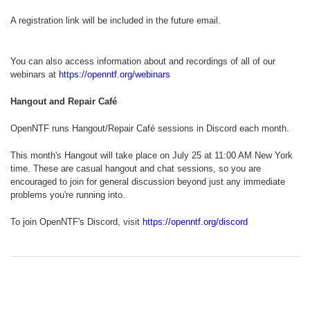
A registration link will be included in the future email.
You can also access information about and recordings of all of our
webinars at
https://openntf.org/webinars
Hangout and Repair Café
OpenNTF runs Hangout/Repair Café sessions in Discord each month.
This month's Hangout will take place on July 25 at 11:00 AM New York
time. These are casual hangout and chat sessions, so you are
encouraged to join for general discussion beyond just any immediate
problems you're running into.
To join OpenNTF's Discord, visit
https://openntf.org/discord