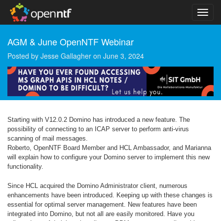
AGM & June OpenNTF Webinar
Posted by
Jesse Gallagher
on
June 3, 2024
Starting with V12.0.2 Domino has introduced a new feature. The
possibility of connecting to an ICAP server to perform anti-virus
scanning of mail messages.
Roberto, OpenNTF Board Member and HCL Ambassador, and Marianna
will explain how to configure your Domino server to implement this new
functionality.
Since HCL acquired the Domino Administrator client, numerous
enhancements have been introduced. Keeping up with these changes is
essential for optimal server management. New features have been
integrated into Domino, but not all are easily monitored. Have you