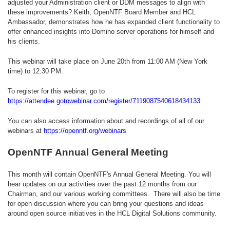
adjusted your Administration client or DDM messages to align with
these improvements? Keith, OpenNTF Board Member and HCL
Ambassador, demonstrates how he has expanded client functionality to
offer enhanced insights into Domino server operations for himself and
his clients.
This webinar will take place on June 20th from 11:00 AM (New York
time) to 12:30 PM.
To register for this webinar, go to
https://attendee.gotowebinar.com/register/7119087540618434133
You can also access information about and recordings of all of our
webinars at
https://openntf.org/webinars
OpenNTF Annual General Meeting
This month will contain OpenNTF's Annual General Meeting. You will
hear updates on our activities over the past 12 months from our
Chairman, and our various working committees. There will also be time
for open discussion where you can bring your questions and ideas
around open source initiatives in the HCL Digital Solutions community.