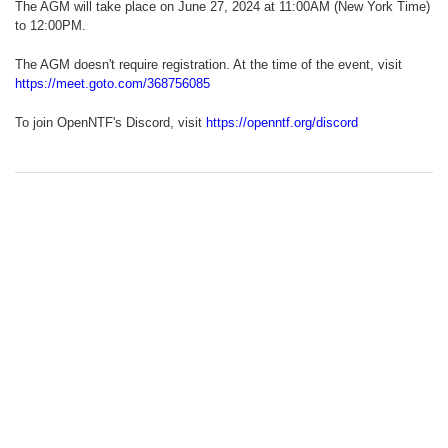
The AGM will take place on June 27, 2024 at 11:00AM (New York Time)
to 12:00PM.
The AGM doesn't require registration. At the time of the event, visit
https://meet.goto.com/368756085
To join OpenNTF's Discord, visit
https://openntf.org/discord