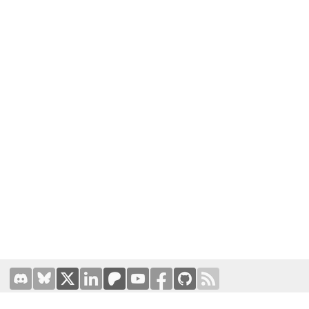
Terms of Use
|
Privacy Policy