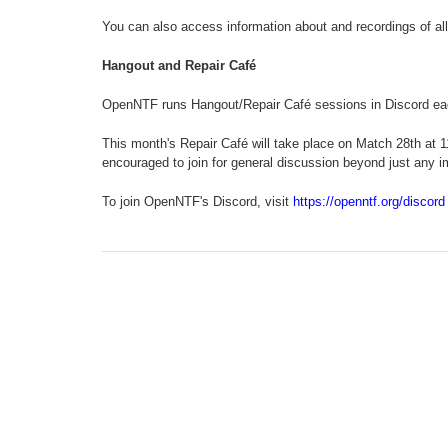
You can also access information about and recordings of all
Hangout and Repair Café
OpenNTF runs Hangout/Repair Café sessions in Discord e
This month's Repair Café will take place on Match 28th at 
encouraged to join for general discussion beyond just any i
To join OpenNTF's Discord, visit
https://openntf.org/discord