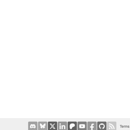
Terms