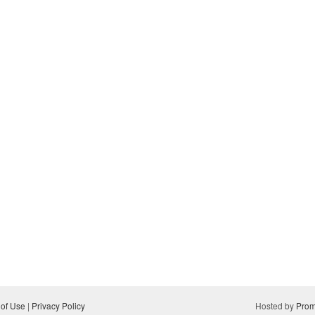
 of Use
|
Privacy Policy
Hosted by
Prom