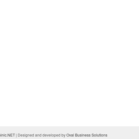
inic.NET
| Designed and developed by
Oval Business Solutions