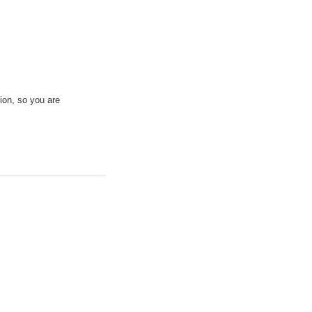
ion, so you are