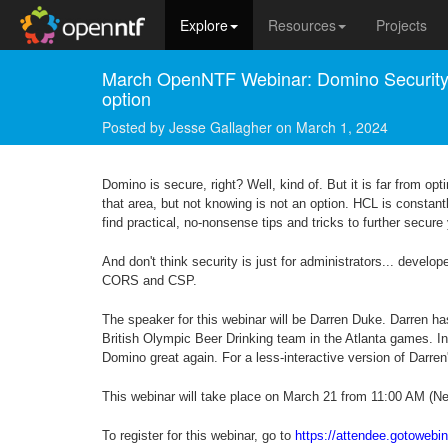
Explore
Resources
Projects
March OpenNTF Webinar: Domino Security -
option
Posted by
Jesse Gallagher
on
March 1, 2024
Domino is secure, right? Well, kind of. But it is far from opt
that area, but not knowing is not an option. HCL is constant
find practical, no-nonsense tips and tricks to further secu
And don't think security is just for administrators... devel
CORS and CSP.
The speaker for this webinar will be Darren Duke. Darren h
British Olympic Beer Drinking team in the Atlanta games. I
Domino great again. For a less-interactive version of Darren
This webinar will take place on March 21 from 11:00 AM (Ne
To register for this webinar, go to
https://attendee.gotoweb