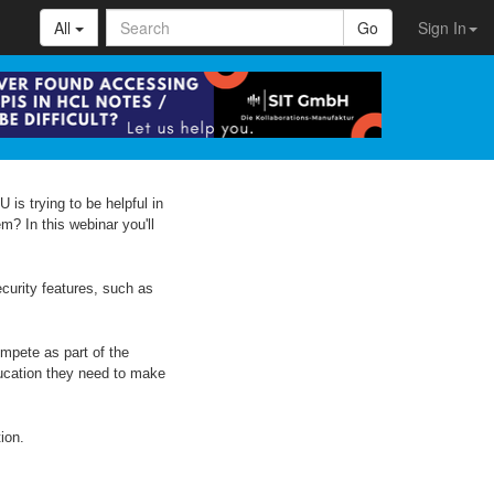
All
Go
Sign In
 is trying to be helpful in
m? In this webinar you'll
ecurity features, such as
mpete as part of the
ducation they need to make
ion.