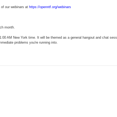
 of our webinars at
https://openntf.org/webinars
ach month.
11:00 AM New York time. It will be themed as a general hangout and chat sess
mmediate problems you're running into.