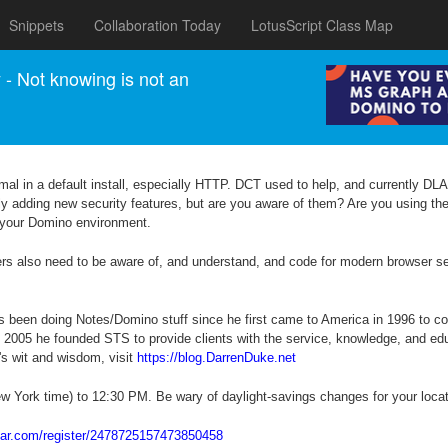
Snippets
Collaboration Today
LotusScript Class Map
 Not knowing is not an
imal in a default install, especially HTTP. DCT used to help, and currently DLAU
ly adding new security features, but are you aware of them? Are you using the
re your Domino environment.
opers also need to be aware of, and understand, and code for modern browser s
as been doing Notes/Domino stuff since he first came to America in 1996 to co
n 2005 he founded STS to provide clients with the service, knowledge, and e
's wit and wisdom, visit
https://blog.DarrenDuke.net
w York time) to 12:30 PM. Be wary of daylight-savings changes for your locat
inar.com/register/2478725157473850458