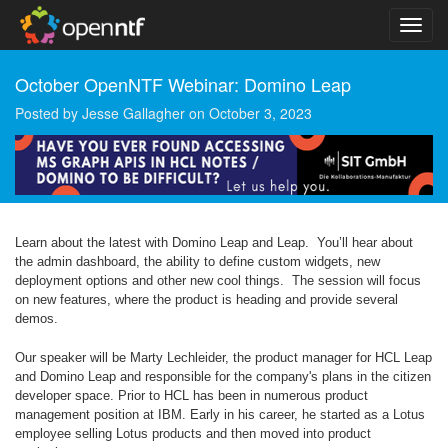
October OpenNTF Webinar: Domino Leap
Posted by
Jesse Gallagher
on
October 3, 2023
Learn about the latest with Domino Leap and Leap. You’ll hear about
the admin dashboard, the ability to define custom widgets, new
deployment options and other new cool things. The session will focus
on new features, where the product is heading and provide several
demos.
Our speaker will be Marty Lechleider, the product manager for HCL Leap
and Domino Leap and responsible for the company's plans in the citizen
developer space. Prior to HCL has been in numerous product
management position at IBM. Early in his career, he started as a Lotus
employee selling Lotus products and then moved into product