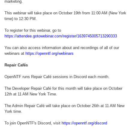
marketing.
This webinar will take place on October 19th from 11:00 AM (New York
time) to 12:30 PM.
To register for this webinar, go to
https://attendee.gotowebinar.com/register/1639745005713290333
You can also access information about and recordings of all of our
webinars at
https://openntf.org/webinars
Repair Cafés
OpenNTF runs Repair Café sessions in Discord each month.
The Developer Repair Café for this month will take place on October
12th at 11 AM New York Time.
The Admin Repair Café will take place on October 26th at 11 AM New
York time.
To join OpenNTF's Discord, visit
https://openntf.org/discord