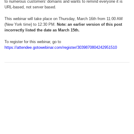
to numerous customers' domains and wants to remind everyone it is
URL-based, not server based.
This webinar will take place on Thursday, March 16th from 11:00 AM
(New York time) to 12:30 PM.
Note: an earlier version of this post
incorrectly listed the date as March 15th.
To register for this webinar, go to
https://attendee.gotowebinar.com/register/3039870804242951510