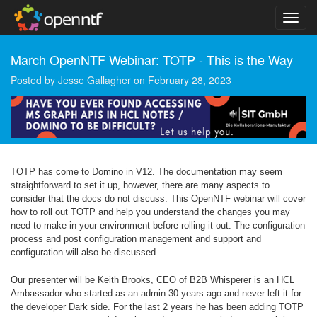
March OpenNTF Webinar: TOTP - This is the Way
Posted by
Jesse Gallagher
on
February 28, 2023
TOTP has come to Domino in V12. The documentation may seem
straightforward to set it up, however, there are many aspects to
consider that the docs do not discuss. This OpenNTF webinar will cover
how to roll out TOTP and help you understand the changes you may
need to make in your environment before rolling it out. The configuration
process and post configuration management and support and
configuration will also be discussed.
Our presenter will be Keith Brooks, CEO of B2B Whisperer is an HCL
Ambassador who started as an admin 30 years ago and never left it for
the developer Dark side. For the last 2 years he has been adding TOTP