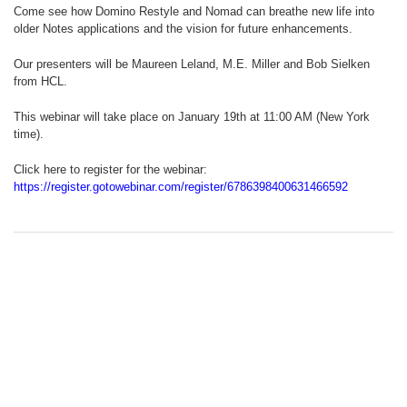
Come see how Domino Restyle and Nomad can breathe new life into
older Notes applications and the vision for future enhancements.
Our presenters will be Maureen Leland, M.E. Miller and Bob Sielken
from HCL.
This webinar will take place on January 19th at 11:00 AM (New York
time).
Click here to register for the webinar:
https://register.gotowebinar.com/register/6786398400631466592