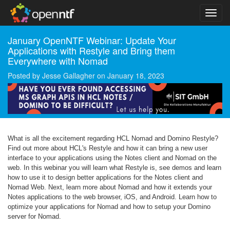
January OpenNTF Webinar: Update Your
Applications with Restyle and Bring them
Everywhere with Nomad
Posted by
Jesse Gallagher
on
January 18, 2023
What is all the excitement regarding HCL Nomad and Domino Restyle?
Find out more about HCL's Restyle and how it can bring a new user
interface to your applications using the Notes client and Nomad on the
web. In this webinar you will learn what Restyle is, see demos and learn
how to use it to design better applications for the Notes client and
Nomad Web. Next, learn more about Nomad and how it extends your
Notes applications to the web browser, iOS, and Android. Learn how to
optimize your applications for Nomad and how to setup your Domino
server for Nomad.