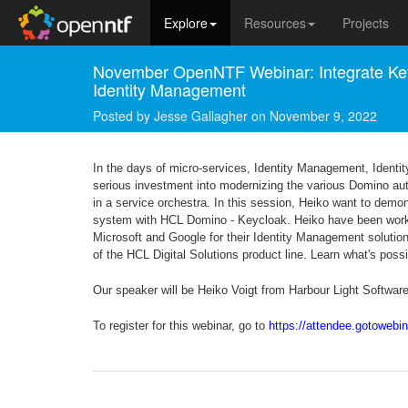
Explore
Resources
Projects
November OpenNTF Webinar: Integrate Key
Identity Management
Posted by
Jesse Gallagher
on
November 9, 2022
In the days of micro-services, Identity Management, Identi
serious investment into modernizing the various Domino authen
in a service orchestra. In this session, Heiko want to dem
system with HCL Domino - Keycloak. Heiko have been working
Microsoft and Google for their Identity Management solutions
of the HCL Digital Solutions product line. Learn what's poss
Our speaker will be Heiko Voigt from Harbour Light Softwar
To register for this webinar, go to
https://attendee.gotoweb