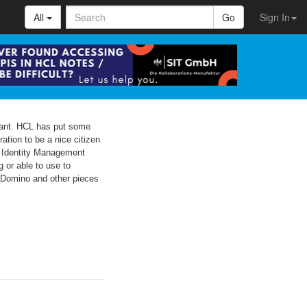
All
Go
Sign In
rtant. HCL has put some
ation to be a nice citizen
e Identity Management
 or able to use to
th Domino and other pieces