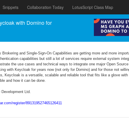
Snippets
Collaboration Today
LotusScript Class Map
cloak with Domino for
ty Brokering and Single-Sign-On Capabilities are getting more and more impo
tication capabilities but still a lot of services require external system integr
onstrate the use cases and technical ways to integrate one major Open Sourc
 with Keycloak for years now (not only for Domino) and for those not willing
, Keycloak is a versatile, scalable and reliable tool that fits like a glove wi
ible and how it can be done.
e Development Ltd.
inar.com/register/891319527465126411