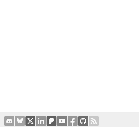
Terms of Use
|
Privacy Policy
Hosted by
Prominic.NET
| Designed and developed by
Oval