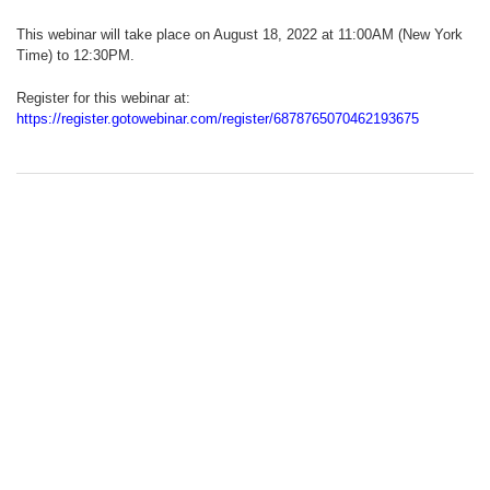
This webinar will take place on August 18, 2022 at 11:00AM (New York
Time) to 12:30PM.
Register for this webinar at:
https://register.gotowebinar.com/register/6878765070462193675