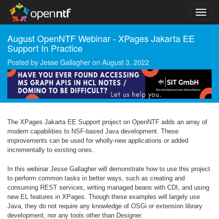
August OpenNTF Webinar - XPages Jakarta EE
Support In Practice
Posted by
Jesse Gallagher
on
August 3, 2022
The XPages Jakarta EE Support project on OpenNTF adds an array of
modern capabilities to NSF-based Java development. These
improvements can be used for wholly-new applications or added
incrementally to existing ones.
In this webinar Jesse Gallagher will demonstrate how to use this project
to perform common tasks in better ways, such as creating and
consuming REST services, writing managed beans with CDI, and using
new EL features in XPages. Though these examples will largely use
Java, they do not require any knowledge of OSGi or extension library
development, nor any tools other than Designer.