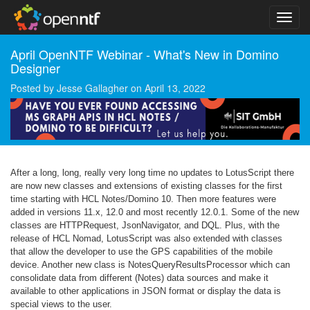
April OpenNTF Webinar - What's New in Domino
Designer
Posted by
Jesse Gallagher
on
April 13, 2022
After a long, long, really very long time no updates to LotusScript there
are now new classes and extensions of existing classes for the first
time starting with HCL Notes/Domino 10. Then more features were
added in versions 11.x, 12.0 and most recently 12.0.1. Some of the new
classes are HTTPRequest, JsonNavigator, and DQL. Plus, with the
release of HCL Nomad, LotusScript was also extended with classes
that allow the developer to use the GPS capabilities of the mobile
device. Another new class is NotesQueryResultsProcessor which can
consolidate data from different (Notes) data sources and make it
available to other applications in JSON format or display the data is
special views to the user.