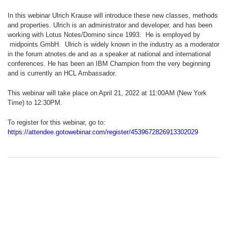
In this webinar Ulrich Krause will introduce these new classes, methods
and properties. Ulrich is an administrator and developer, and has been
working with Lotus Notes/Domino since 1993. He is employed by
midpoints GmbH. Ulrich is widely known in the industry as a moderator
in the forum atnotes.de and as a speaker at national and international
conferences. He has been an IBM Champion from the very beginning
and is currently an HCL Ambassador.
This webinar will take place on April 21, 2022 at 11:00AM (New York
Time) to 12:30PM.
To register for this webinar, go to:
https://attendee.gotowebinar.com/register/4539672826913302029