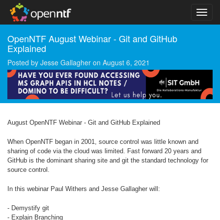
OpenNTF August Webinar - Git and GitHub
Explained
Posted by
Jesse Gallagher
on
August 6, 2021
August OpenNTF Webinar - Git and GitHub Explained
When OpenNTF began in 2001, source control was little known and
sharing of code via the cloud was limited. Fast forward 20 years and
GitHub is the dominant sharing site and git the standard technology for
source control.
In this webinar Paul Withers and Jesse Gallagher will:
- Demystify git
- Explain Branching