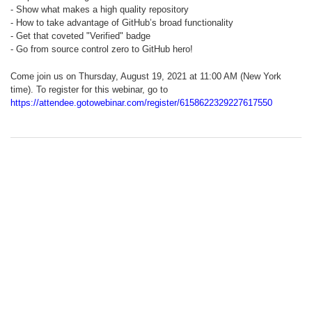
- Show what makes a high quality repository
- How to take advantage of GitHub’s broad functionality
- Get that coveted "Verified" badge
- Go from source control zero to GitHub hero!
Come join us on Thursday, August 19, 2021 at 11:00 AM (New York
time). To register for this webinar, go to
https://attendee.gotowebinar.com/register/6158622329227617550