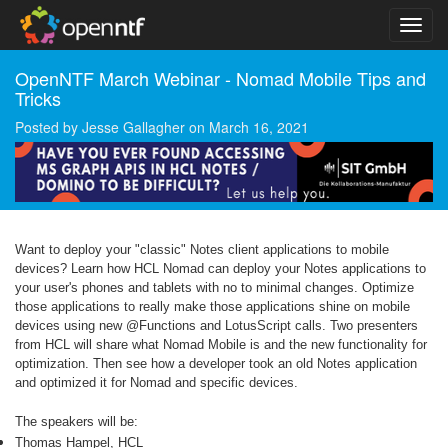
OpenNTF March Webinar - Nomad Mobile Tips and
Tricks
Posted by
Jesse Gallagher
on
March 16, 2021
Want to deploy your "classic" Notes client applications to mobile
devices? Learn how HCL Nomad can deploy your Notes applications to
your user's phones and tablets with no to minimal changes. Optimize
those applications to really make those applications shine on mobile
devices using new @Functions and LotusScript calls. Two presenters
from HCL will share what Nomad Mobile is and the new functionality for
optimization. Then see how a developer took an old Notes application
and optimized it for Nomad and specific devices.
The speakers will be:
Thomas Hampel, HCL