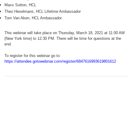
Maxx Sutton, HCL
Theo Heselmans, HCL Lifetime Ambassador
Tom Van Aken, HCL Ambassador
This webinar will take place on Thursday, March 18, 2021 at 11:00 AM
(New York time) to 12:30 PM. There will be time for questions at the
end.
To register for this webinar go to
https://attendee.gotowebinar.com/register/6847616993619801612