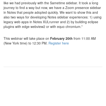
like we had previously with the Sametime sidebar. It took a long
journey to find a way but now, we have a Zoom presence sidebar
in Notes that people adopted quickly. We want to show this and
also two ways for developing Notes sidebar experiences: 1) using
legacy web apps in Notes XULrunner and 2) by building eclipse
plugins with edge webview2 or with equo chromium."
This webinar will take place on
February 20th
from 11:00 AM
(New York time) to 12:30 PM.
Register here