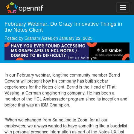
February Webinar: Do Crazy Innovative Things in
the Notes Client
Posted by
Graham Acres
on
January 22, 2025
In our February webinar, longtime community member Bernd
Gewehr will present how his company has built sidebar
experiences for the Notes client. Bernd is the Head of IT at
Vössing, a German engginerring company. He has been a
member of the HCL Ambassador program since its inception and
before that was an IBM Champion.
"When we changed from Sametime to Zoom for all our
employees, we always wanted to have something like a buddylist
with personal presence information as part of the Notes UX just