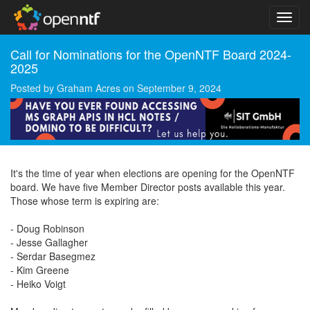
Call for Nominations for the OpenNTF Board 2024-
2025
Posted by
Graham Acres
on
September 9, 2024
It's the time of year when elections are opening for the OpenNTF
board. We have five Member Director posts available this year.
Those whose term is expiring are:
- Doug Robinson
- Jesse Gallagher
- Serdar Basegmez
- Kim Greene
- Heiko Voigt