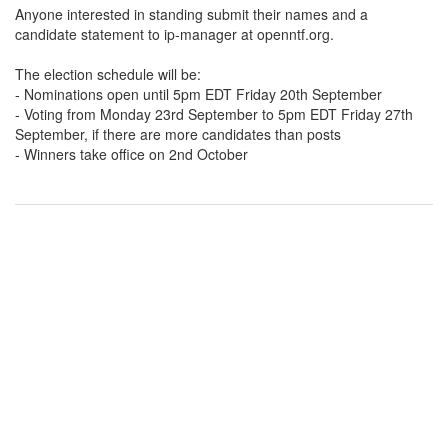
Anyone interested in standing submit their names and a
candidate statement to ip-manager at openntf.org.
The election schedule will be:
- Nominations open until 5pm EDT Friday 20th September
- Voting from Monday 23rd September to 5pm EDT Friday 27th
September, if there are more candidates than posts
- Winners take office on 2nd October