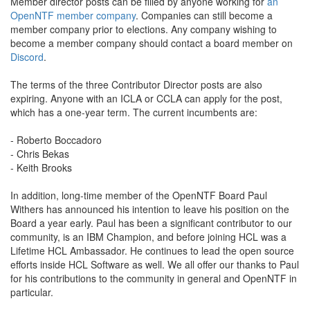
Member director posts can be filled by anyone working for
an
OpenNTF member company
. Companies can still become a
member company prior to elections. Any company wishing to
become a member company should contact a board member on
Discord
.
The terms of the three Contributor Director posts are also
expiring. Anyone with an ICLA or CCLA can apply for the post,
which has a one-year term. The current incumbents are:
- Roberto Boccadoro
- Chris Bekas
- Keith Brooks
In addition, long-time member of the OpenNTF Board Paul
Withers has announced his intention to leave his position on the
Board a year early. Paul has been a significant contributor to our
community, is an IBM Champion, and before joining HCL was a
Lifetime HCL Ambassador. He continues to lead the open source
efforts inside HCL Software as well. We all offer our thanks to Paul
for his contributions to the community in general and OpenNTF in
particular.