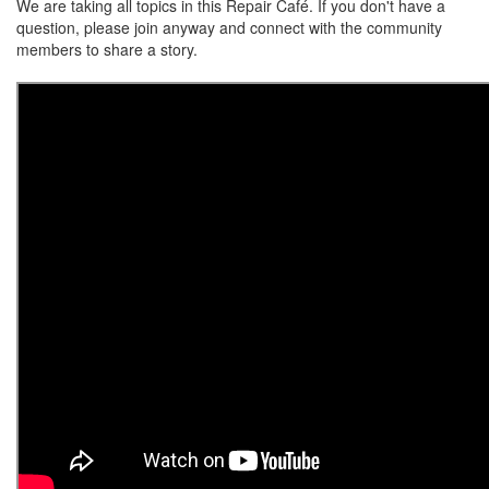
We are taking all topics in this Repair Café. If you don't have a
question, please join anyway and connect with the community
members to share a story.