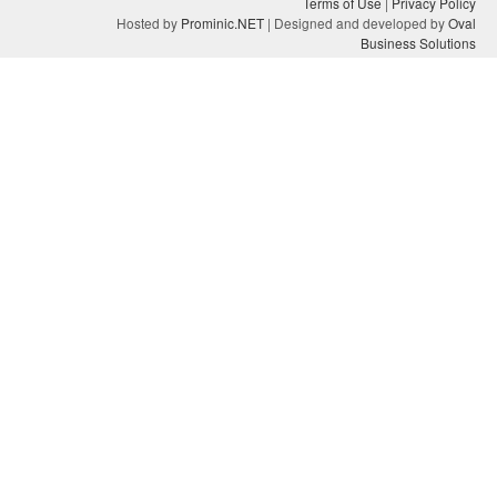
Terms of Use
|
Privacy Policy
Hosted by
Prominic.NET
| Designed and developed by
Oval
Business Solutions