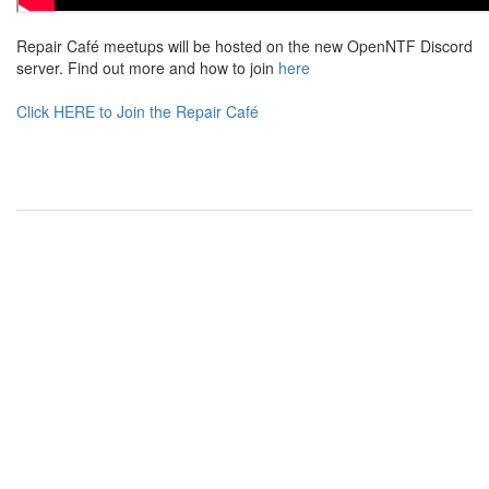
Repair Café meetups will be hosted on the new OpenNTF Discord
server. Find out more and how to join
here
Click HERE to Join the Repair Café