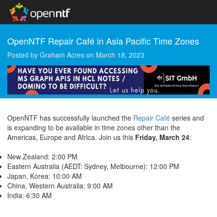
OpenNTF Repair Café in Asia Pacific Time Zones
Posted by
Graham Acres
on
March 18, 2023
OpenNTF has successfully launched the
Repair Café
series and
is expanding to be available in time zones other than the
Americas, Europe and Africa. Join us this
Friday, March 24
:
New Zealand: 2:00 PM
Eastern Australia (AEDT: Sydney, Melbourne): 12:00 PM
Japan, Korea: 10:00 AM
China, Western Australia: 9:00 AM
India: 6:30 AM