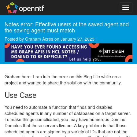
Notes error: Effective users of the saved agent and
the saving agent must match
Posted by
Graham Acres
on
January 27, 2023
Graham here. I ran into the error on this Blog title while on a
project and wanted to share the solution with the community.
Use Case
You need to automate a function that finds and disables
scheduled agents in any number of databases on a target server.
To make things complicated, you may have numerous Domino
Domains that those servers live on. A key problem is that those
scheduled agents are signed by a variety of IDs that are not the