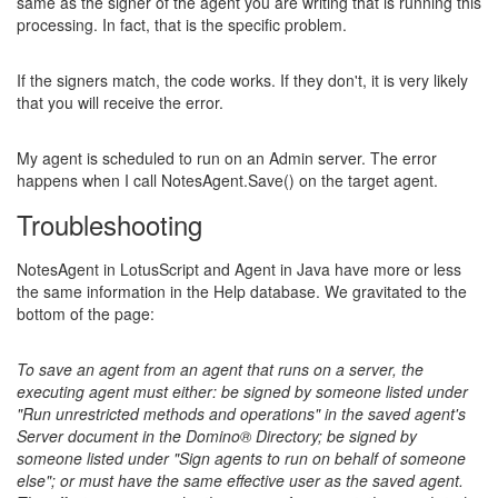
same as the signer of the agent you are writing that is running this
processing. In fact, that is the specific problem.
If the signers match, the code works. If they don't, it is very likely
that you will receive the error.
My agent is scheduled to run on an Admin server. The error
happens when I call NotesAgent.Save() on the target agent.
Troubleshooting
NotesAgent in LotusScript and Agent in Java have more or less
the same information in the Help database. We gravitated to the
bottom of the page:
To save an agent from an agent that runs on a server, the
executing agent must either: be signed by someone listed under
"Run unrestricted methods and operations" in the saved agent's
Server document in the Domino® Directory; be signed by
someone listed under "Sign agents to run on behalf of someone
else"; or must have the same effective user as the saved agent.