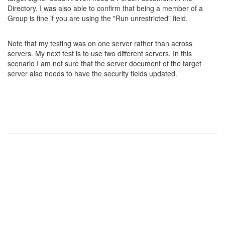
Directory. I was also able to confirm that being a member of a
Group is fine if you are using the "Run unrestricted" field.
Note that my testing was on one server rather than across
servers. My next test is to use two different servers. In this
scenario I am not sure that the server document of the target
server also needs to have the security fields updated.