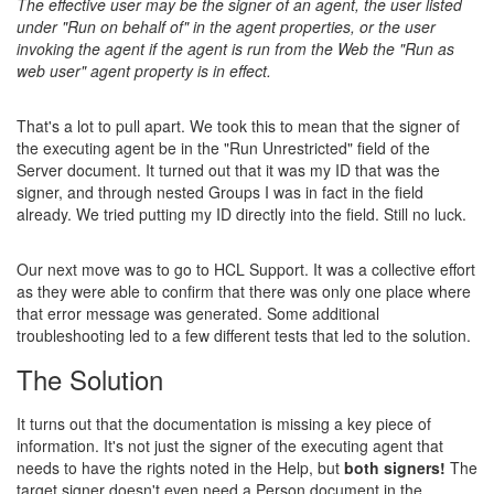
The effective user may be the signer of an agent, the user listed
under "Run on behalf of" in the agent properties, or the user
invoking the agent if the agent is run from the Web the "Run as
web user" agent property is in effect.
That's a lot to pull apart. We took this to mean that the signer of
the executing agent be in the "Run Unrestricted" field of the
Server document. It turned out that it was my ID that was the
signer, and through nested Groups I was in fact in the field
already. We tried putting my ID directly into the field. Still no luck.
Our next move was to go to HCL Support. It was a collective effort
as they were able to confirm that there was only one place where
that error message was generated. Some additional
troubleshooting led to a few different tests that led to the solution.
The Solution
It turns out that the documentation is missing a key piece of
information. It's not just the signer of the executing agent that
needs to have the rights noted in the Help, but
both signers!
The
target signer doesn't even need a Person document in the