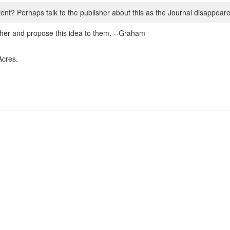
t? Perhaps talk to the publisher about this as the Journal disappeare
isher and propose this idea to them. --Graham
Acres.