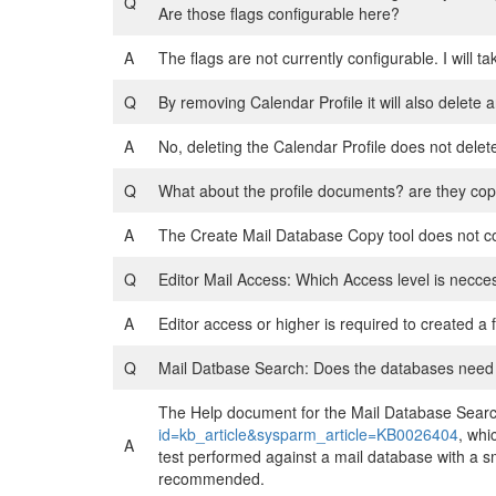
Q
Are those flags configurable here?
A
The flags are not currently configurable. I will ta
Q
By removing Calendar Profile it will also delete 
A
No, deleting the Calendar Profile does not delet
Q
What about the profile documents? are they cop
A
The Create Mail Database Copy tool does not c
Q
Editor Mail Access: Which Access level is necces
A
Editor access or higher is required to created a f
Q
Mail Datbase Search: Does the databases need a f
The Help document for the Mail Database Searc
id=kb_article&sysparm_article=KB0026404
, whi
A
test performed against a mail database with a sma
recommended.