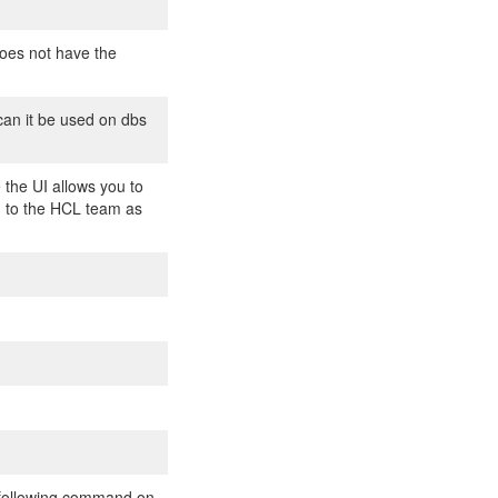
does not have the
can it be used on dbs
 the UI allows you to
rd to the HCL team as
he following command on