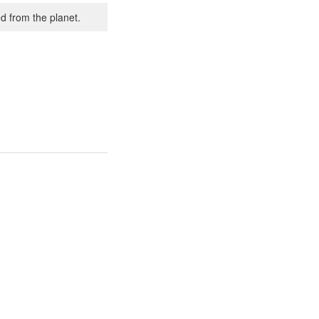
d from the planet.