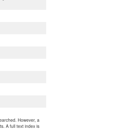
 searched. However, a
 A full text index is