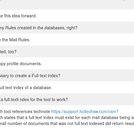
ke this idea forward.
any Rules created in the databases, right?
e the Mail Rules.
ied, too?
opy profile documents.
sary to create a Full text index?
ull text index of a database.
ull texti ndex for the tool to work?
h tool references technote
https://support.hcltechsw.com/csm?
ch states that a full text index must exist for each mail database being
ll number of documents that was not full text indexed did return results.