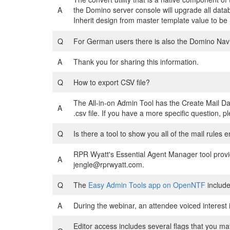
A
the Domino server console will upgrade all data
Inherit design from master template value to b
Q
For German users there is also the Domino Nav
A
Thank you for sharing this information.
Q
How to export CSV file?
The All-in-on Admin Tool has the Create Mail Da
A
.csv file. If you have a more specific question,
Q
Is there a tool to show you all of the mail rules 
RPR Wyatt's Essential Agent Manager tool provid
A
jengle@rprwyatt.com.
Q
The
Easy Admin Tools app on OpenNTF
include
A
During the webinar, an attendee voiced interest i
Editor access includes several flags that you ma