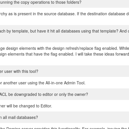
 running the copy operations to those folders?
rchy as is present in the source database. If the destination database 
ch by template, but have it hit all databases using that template? And 
e design elements with the design refresh/replace flag enabled. While
sign elements that have the flag enabled. I will take these ideas forwa
r user with this tool?
r another user using the All-in-one Admin Tool.
e ACL be downgraded to editor or only the owner?
ner will be changed to Editor.
n all mail databases?
f the Domino server provides this functionality. For example, issuing t