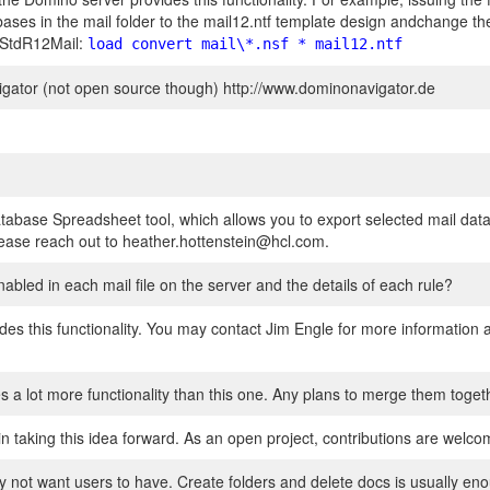
bases in the mail folder to the mail12.ntf template design andchange t
e StdR12Mail:
load convert mail\*.nsf * mail12.ntf
igator (not open source though) http://www.dominonavigator.de
tabase Spreadsheet tool, which allows you to export selected mail data
 please reach out to heather.hottenstein@hcl.com.
enabled in each mail file on the server and the details of each rule?
es this functionality. You may contact Jim Engle for more information a
s a lot more functionality than this one. Any plans to merge them toget
n taking this idea forward. As an open project, contributions are welcom
y not want users to have. Create folders and delete docs is usually en