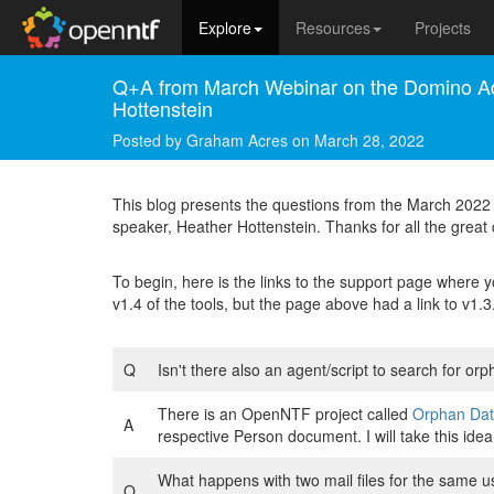
Explore
Resources
Projects
Q+A from March Webinar on the Domino Ad
Hottenstein
Posted by
Graham Acres
on
March 28, 2022
This blog presents the questions from the March 202
speaker, Heather Hottenstein. Thanks for all the great
To begin, here is the links to the support page where
v1.4 of the tools, but the page above had a link to v
Q
Isn't there also an agent/script to search for orp
There is an OpenNTF project called
Orphan Dat
A
respective Person document. I will take this id
What happens with two mail files for the same u
Q