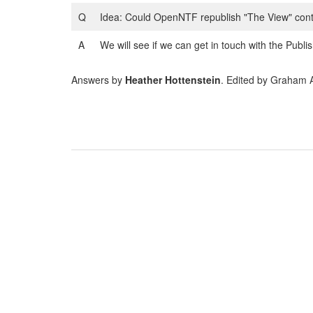
Q
Idea: Could OpenNTF republish "The View" conten
A
We will see if we can get in touch with the Publ
Answers by
Heather Hottenstein
. Edited by Graham 