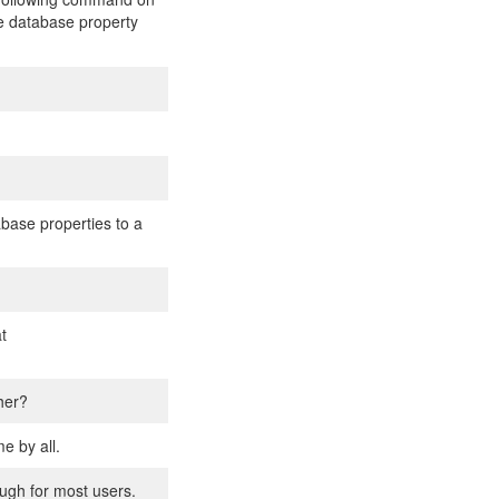
he database property
base properties to a
t
her?
e by all.
ough for most users.