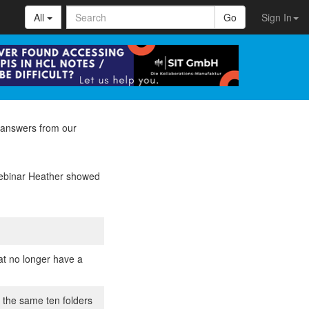
All
Go
Sign In
 answers from our
 webinar Heather showed
hat no longer have a
 the same ten folders