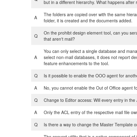
but in a different hierarchy. What happens after
The folders are copied over with the same hiera
A
folder, it is created and the documents added.
On the prohibt design element tool, can you sera
Q
that aren't mail?
You can only select a single database and manag
A
select non-mail databases, it does not report de
feature enhancements to the tool.
Q
Is it possible to enable the OOO agent for anothe
A
No, you cannot enable the Out of Office agent fo
Q
Change to Editor access: Will every entry in th
A
Only the ACL entry of the respective mail file ow
Q
Is there a way to change the Master Template o
The convert utility that is a native component o