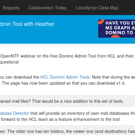
Snippets
Collaboration Today
LotusScript Class Map
min Tool with Heather
2 OpenNTF webinar on the free Domino Admin Tool from HCL and their
 questions!
 you can download the
HCL Domino Admin Tools
. Note that during the
1.3. The page has now been updated so that you can download v1.4.
haned mail files? That would be a nice addition to this set of tools.
abase Detector
that will provide an inventory of user mail databases t
ea forward to the HCL team as a feature enhancement to the tool.
ser. The older one has ten folders, the newer one (and destination) has