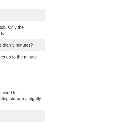
tub. Only the
ce.
e than 5 minutes?
ses up to the minute
amined for
ating storage a nightly