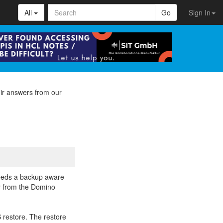
All
Go
Sign In
ir answers from our
needs a backup aware
ly from the Domino
 restore. The restore