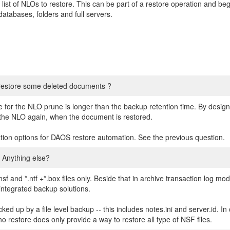
ist of NLOs to restore. This can be part of a restore operation and beg
tabases, folders and full servers.
 restore some deleted documents ?
ime for the NLO prune is longer than the backup retention time. By desig
or the NLO again, when the document is restored.
ation options for DAOS restore automation. See the previous question.
 Anything else?
sf and *.ntf +*.box files only. Beside that in archive transaction log mo
integrated backup solutions.
acked up by a file level backup -- this includes notes.ini and server.id. I
no restore does only provide a way to restore all type of NSF files.