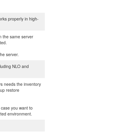
orks properly in high-
n the same server
ted.
the server.
ncluding NLO and
ys needs the inventory
kup restore
n case you want to
orted environment.