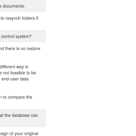
he documents.
to resynch folders if
 control system?
d there is no restore
ifferent way in
 not feasible to be
g end-user data
on to compare the
hat the database can
ign of your original