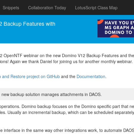
Snippets
Collaboration Today
LotusScript Class Map
 Backup Features with
2022 OpenNTF webinar on the new Domino V12 Backup Features and the
ions! Again we thank Daniel for joining us for another monthly webinar.
and Restore project on GitHub
and the
Documentation
.
he new backup solution manages attachments in DAOS.
operations. Domino backup focuses on the Domino specific part that 
ic files. Usually an incremental backup, which can be scheduled separate
le interface in the same way other integrations work, to automate DAOS