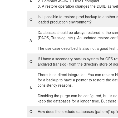
A
2. Compact -b/-B/-D, DBMT compact
3. A restore operation changes the DBIID as well i
Is it possible to restore prod backup to another s
Q
loaded production environment?
Databases should be always restored to the sa
(DAOS, Translog, etc.). An updated restore config
A
The use case described is also not a good test. A 
If I have a secondary backup system for GFS ret
Q
archived translog) from the directory store of 
There is no direct integration. You can restore 
for a backup to have a pointer to restore the 
consistency reasons.
A
Disabling the purge can be configured, but is n
keep the databases for a longer time. But there 
Q
How does the 'exclude databases (pattern)' opti