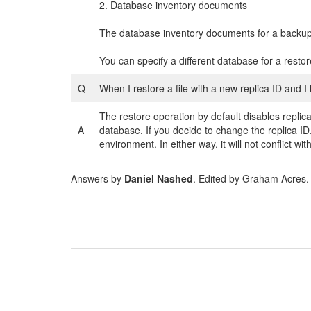
2. Database inventory documents
The database inventory documents for a backup 
You can specify a different database for a restore
Q
When I restore a file with a new replica ID and I
The restore operation by default disables repli
A
database. If you decide to change the replica ID,
environment. In either way, it will not conflict with
Answers by
Daniel Nashed
. Edited by Graham Acres.