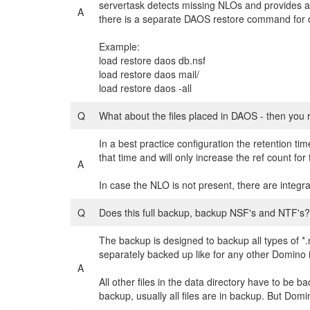
servertask detects missing NLOs and provides a l
A
there is a separate DAOS restore command for da
Example:
load restore daos db.nsf
load restore daos mail/
load restore daos -all
Q
What about the files placed in DAOS - then you
In a best practice configuration the retention t
that time and will only increase the ref count f
A
In case the NLO is not present, there are integr
Q
Does this full backup, backup NSF's and NTF's?
The backup is designed to backup all types of *.n
separately backed up like for any other Domino 
A
All other files in the data directory have to be b
backup, usually all files are in backup. But Domi