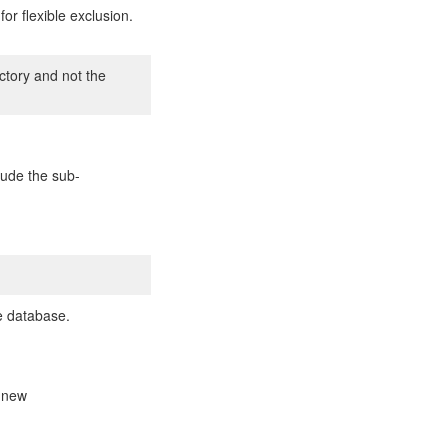
or flexible exclusion.
ectory and not the
clude the sub-
he database.
a new