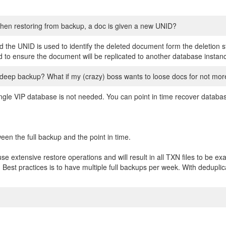
hen restoring from backup, a doc is given a new UNID?
the UNID is used to identify the deleted document form the deletion s
o ensure the document will be replicated to another database instan
deep backup? What if my (crazy) boss wants to loose docs for not mor
ngle VIP database is not needed. You can point in time recover databa
ween the full backup and the point in time.
use extensive restore operations and will result in all TXN files to be ex
 Best practices is to have multiple full backups per week. With deduplic