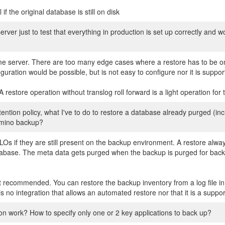
f the original database is still on disk
erver just to test that everything in production is set up correctly and w
me server. There are too many edge cases where a restore has to be o
uration would be possible, but is not easy to configure nor it is suppor
restore operation without translog roll forward is a light operation for 
ention policy, what I've to do to restore a database already purged (i
domino backup?
NLOs if they are still present on the backup environment. A restore alwa
database. The meta data gets purged when the backup is purged for bac
ot recommended. You can restore the backup inventory from a log file i
is no integration that allows an automated restore nor that it is a supp
on work? How to specify only one or 2 key applications to back up?