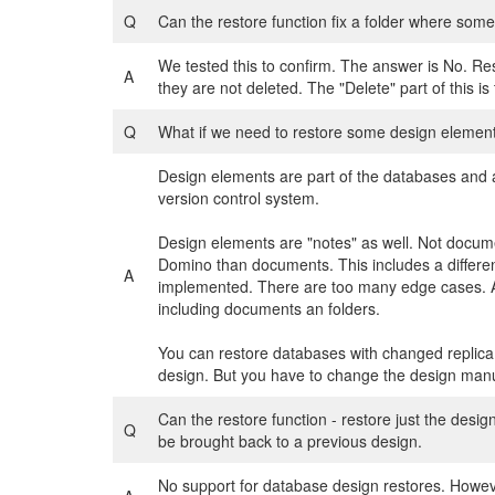
Q
Can the restore function fix a folder where som
We tested this to confirm. The answer is No. Res
A
they are not deleted. The "Delete" part of this is 
Q
What if we need to restore some design element
Design elements are part of the databases and a
version control system.
Design elements are "notes" as well. Not docume
Domino than documents. This includes a different
A
implemented. There are too many edge cases. An
including documents an folders.
You can restore databases with changed replica
design. But you have to change the design manual
Can the restore function - restore just the desi
Q
be brought back to a previous design.
No support for database design restores. Howeve