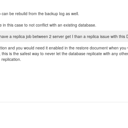
can be rebuild from the backup log as well.
 in this case to not conflict with an existing database.
 have a replica job between 2 server get I than a replica issue with this
cation and you would need it enabled in the restore document when you w
 this is the safest way to never let the database replicate with any oth
 replication.