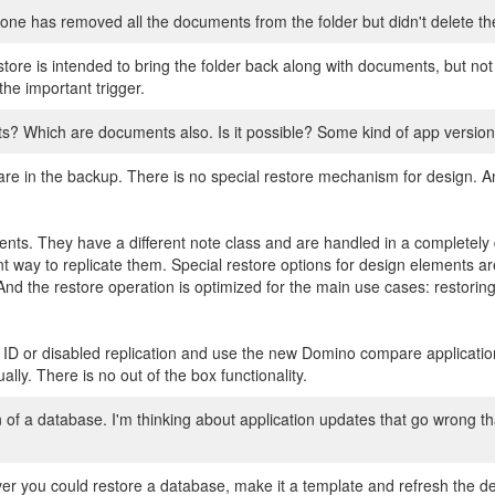
eone has removed all the documents from the folder but didn't delete t
tore is intended to bring the folder back along with documents, but not 
the important trigger.
s? Which are documents also. Is it possible? Some kind of app version
re in the backup. There is no special restore mechanism for design. An
nts. They have a different note class and are handled in a completely d
 way to replicate them. Special restore options for design elements are
d the restore operation is optimized for the main use cases: restorin
 ID or disabled replication and use the new Domino compare applicati
ly. There is no out of the box functionality.
gn of a database. I'm thinking about application updates that go wrong t
r you could restore a database, make it a template and refresh the des