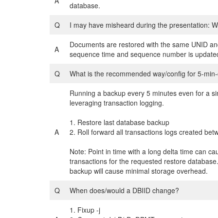
A
database.
Q
I may have misheard during the presentation: W
Documents are restored with the same UNID and 
A
sequence time and sequence number is updated t
Q
What is the recommended way/config for 5-min-
Running a backup every 5 minutes even for a si
leveraging transaction logging.
1. Restore last database backup
A
2. Roll forward all transactions logs created bet
Note: Point in time with a long delta time can ca
transactions for the requested restore database.
backup will cause minimal storage overhead.
Q
When does/would a DBIID change?
1. Fixup -j