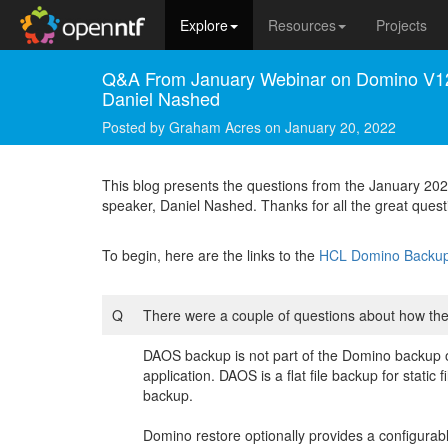
Explore
Resources
Projects
Q&A From January Webinar on Domino V12
Daniel Nashed
Posted by
Graham Acres
on
January 20, 2022
This blog presents the questions from the January 
speaker, Daniel Nashed. Thanks for all the great quest
To begin, here are the links to the
HCL Domino Backup 
Q
There were a couple of questions about how t
DAOS backup is not part of the Domino backup 
application. DAOS is a flat file backup for stat
backup.
Domino restore optionally provides a configurab