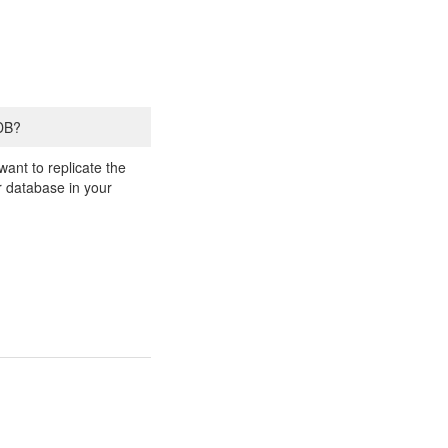
 DB?
ant to replicate the
er database in your