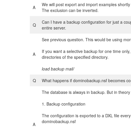
We will post export and import examples shortl
A
The exclusion can be inverted.
Can I have a backup configuration for just a coup
Q
entire server.
See previous question. This would be using mor
If you want a selective backup for one time only,
A
directories of the specified directory.
load backup mail/
Q
What happens if dominobackup.nsf becomes co
The database is always in backup. But in theory 
1. Backup configuration
The configuration is exported to a DXL file ever
dominobackup.nsf
A