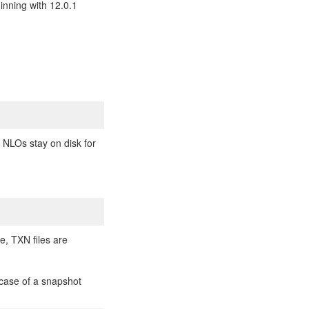
inning with 12.0.1
n NLOs stay on disk for
de, TXN files are
n case of a snapshot