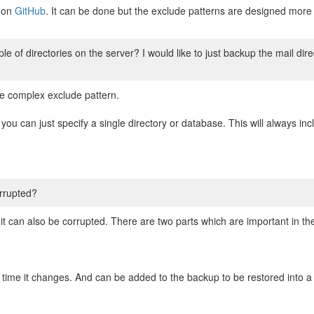
y on
GitHub
. It can be done but the exclude patterns are designed more f
le of directories on the server? I would like to just backup the mail dir
e complex exclude pattern.
 you can just specify a single directory or database. This will always in
rrupted?
it can also be corrupted. There are two parts which are important in t
y time it changes. And can be added to the backup to be restored into 