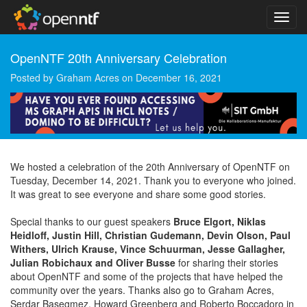
OpenNTF 20th Anniversary Celebration
Posted by
Graham Acres
on
December 16, 2021
We hosted a celebration of the 20th Anniversary of OpenNTF on
Tuesday, December 14, 2021. Thank you to everyone who joined.
It was great to see everyone and share some good stories.
Special thanks to our guest speakers
Bruce Elgort, Niklas
Heidloff, Justin Hill, Christian Gudemann, Devin Olson, Paul
Withers, Ulrich Krause, Vince Schuurman, Jesse Gallagher,
Julian Robichaux and Oliver Busse
for sharing their stories
about OpenNTF and some of the projects that have helped the
community over the years. Thanks also go to Graham Acres,
Serdar Basegmez, Howard Greenberg and Roberto Boccadoro in