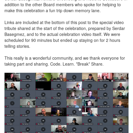
addition to the other Board members who spoke for helping to
make this celebration a fun trip down memory lane.
Links are included at the bottom of this post to the special video
tribute shared at the start of the celebration, prepared by Serdar
Basegmez, and to the actual celebration video itself. We were
scheduled for 90 minutes but ended up staying on for 2 hours
telling stories.
This really is a wonderful community, and we thank everyone for
taking part and sharing. Code. Learn. *Break* Share.