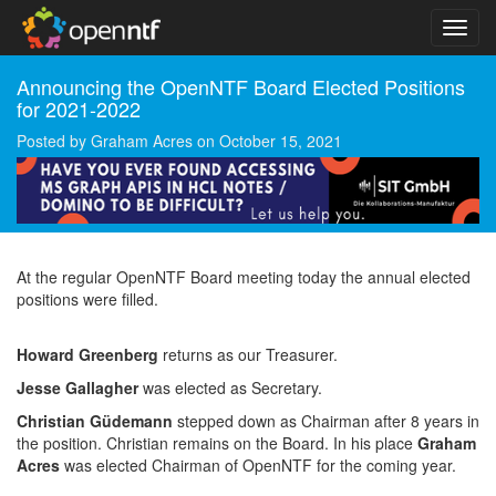
Announcing the OpenNTF Board Elected Positions
for 2021-2022
Posted by
Graham Acres
on
October 15, 2021
At the regular OpenNTF Board meeting today the annual elected
positions were filled.
Howard Greenberg
returns as our Treasurer.
Jesse Gallagher
was elected as Secretary.
Christian Güdemann
stepped down as Chairman after 8 years in
the position. Christian remains on the Board. In his place
Graham
Acres
was elected Chairman of OpenNTF for the coming year.