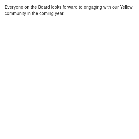
Everyone on the Board looks forward to engaging with our Yellow
community in the coming year.