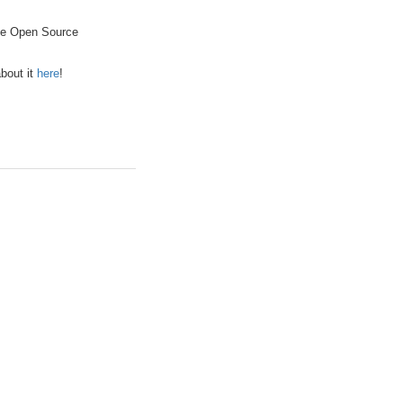
the Open Source
bout it
here
!