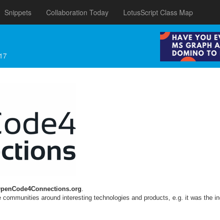
Snippets
Collaboration Today
LotusScript Class Map
17
penCode4Connections.org
.
 communities around interesting technologies and products, e.g. it was the in