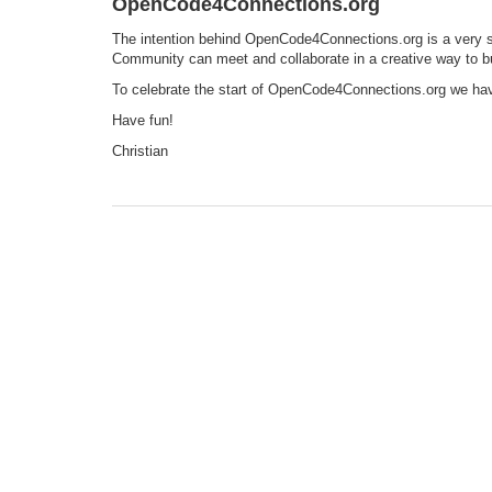
OpenCode4Connections.org
The intention behind OpenCode4Connections.org is a very 
Community can meet and collaborate in a creative way to bu
To celebrate the start of OpenCode4Connections.org we ha
Have fun!
Christian