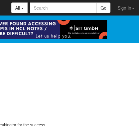
All
Go
Sign In
cubinator for the success