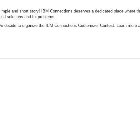
simple and short story! IBM Connections deserves a dedicated place where 
ild solutions and fix problems!
ve decide to organize the IBM Connections Customizer Contest. Learn more a