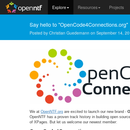
Explore
Resources
Projects
Say hello to "OpenCode4Connections.org"
Posted by
Christian Guedemann
on
September 14, 20
We at
OpenNTF.org
are excited to launch our new brand -
O
OpenNTF has a proven track history in building open source
of XPages. But let us welcome our newest member: