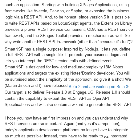
such an application. Starting with building XPages Applications, using
frameworks like Aveedo, Darwino, or Sapho, or exposing the business
logic via a REST API. And, to be honest, since version 5 it is possible
to write REST APIs based on LotusScript agents, the Extension Library
provides a proven REST Service Component, ODA has a REST service
framework, and the XPages Toolkit provides a mechanism as well. So
why write another REST API Framework (other than "because it's fun")?
SmartNSF has a single purpose: inspired by Node.js, it lets you define
a full REST API with a single file. It protects your business logic and
lets you intercept the REST service calls with defined events.
SmartNSF is designed for low- and medium-complexity IBM Notes
applications and targets the existing Notes/Domino developer. You will
be surprised about the simplicity of the approach, so give it a shot! We
(Martin Jinoch and I) have released
.
Beta 2 and are working on Beta 3
Our target is to deliver Release 1.0 at Engage.UG. Release 1.0 should
contain the capability to export the REST API as OpenAPI
Specifications and will also contain a wizard to generate the REST API.
I hope you now have an first impression and you can understand why
REST services are so important. Again (and yes it's a repetition),
today's application development platforms no longer have to integrate
as much as possible: instead, they have to be ready to
integrated
be