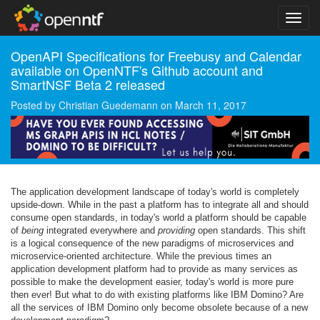
OpenAPI Specifications for Freebusy and Calendar
available on OpenNTF's Github account and
SmartNSF Beta 2 released
Posted by
Christian Guedemann
on
March 11, 2017
The application development landscape of today's world is completely
upside-down. While in the past a platform has to integrate all and should
consume open standards, in today's world a platform should be capable
of
being
integrated everywhere and
providing
open standards. This shift
is a logical consequence of the new paradigms of microservices and
microservice-oriented architecture. While the previous times an
application development platform had to provide as many services as
possible to make the development easier, today's world is more pure
then ever! But what to do with existing platforms like IBM Domino? Are
all the services of IBM Domino only become obsolete because of a new