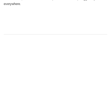
everywhere.