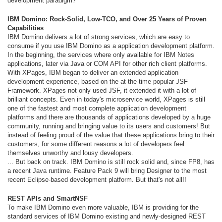
development paradigm?
IBM Domino: Rock-Solid, Low-TCO, and Over 25 Years of Proven
Capabilities
IBM Domino delivers a lot of strong services, which are easy to
consume if you use IBM Domino as a application development platform.
In the beginning, the services where only available for IBM Notes
applications, later via Java or COM API for other rich client platforms.
With XPages, IBM began to deliver an extended application
development experience, based on the at-the-time popular JSF
Framework. XPages not only used JSF, it extended it with a lot of
brilliant concepts. Even in today's microservice world, XPages is still
one of the fastest and most complete application development
platforms and there are thousands of applications developed by a huge
community, running and bringing value to its users and customers! But
instead of feeling proud of the value that these applications bring to their
customers, for some different reasons a lot of developers feel
themselves unworthy and lousy developers.
... But back on track. IBM Domino is still rock solid and, since FP8, has
a recent Java runtime. Feature Pack 9 will bring Designer to the most
recent Eclipse-based development platform. But that's not all!!
REST APIs and SmartNSF
To make IBM Domino even more valuable, IBM is providing for the
standard services of IBM Domino existing and newly-designed REST