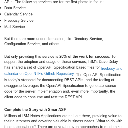
APIs. The following services are for the first phase in focus:
Data Service
Calendar Service
Freebusy Service
Mail Service
But there are more under discussion, like Directory Service,
Configuration Service, and others.
But only providing this service is
20% of the work for success
. To
support the adoption and usage of these services, IBM's Dave Delay
has shared a set of OpenAPI Specification based files for
freebusy and
calendar on OpenNTF's Github Repository
. The OpenAPI Specification
is today's standard for documenting REST APIs, and the tooling at
swagger.io leverages the OpenAPI Specification to generate source
code for the server implementation and, even more importantly, the
client code to consume and test the REST API.
Complete the Story with SmartNSF
Millions of IBM Notes Applications are still out there, providing value to
their customers and covering valuable business needs. What to do with
these applications? There are several proven approaches to modernize