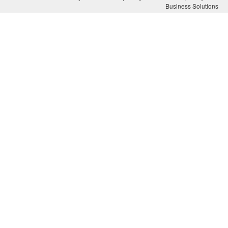
Business Solutions