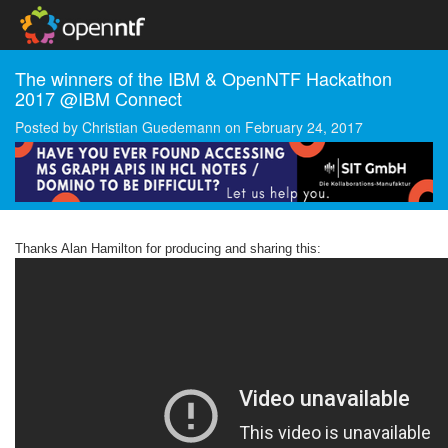
The winners of the IBM & OpenNTF Hackathon
2017 @IBM Connect
Posted by
Christian Guedemann
on
February 24, 2017
Thanks Alan Hamilton for producing and sharing this: