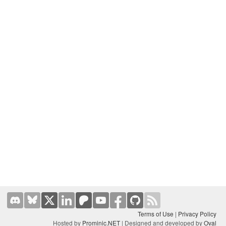
Terms of Use
|
Privacy Policy
Hosted by
Prominic.NET
| Designed and developed by
Oval