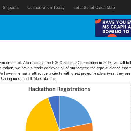
Snippets
Collaboration Today
LotusScript Class Map
 even dream of. After holding the ICS Developer Competition in 2016, we will
hon, we have already achieved all of our targets: the type audience that we
ave nine really attractive projects with great project leaders (yes, they are
M Champions, and IBMers like this.