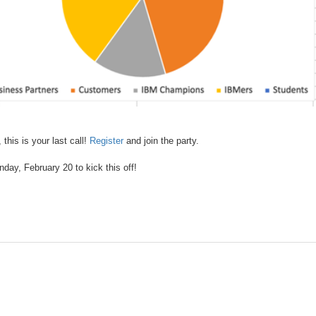
this is your last call!
Register
and join the party.
nday, February 20 to kick this off!