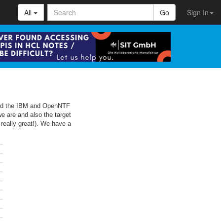
All
Go
Sign In
 hold the IBM and OpenNTF
 are and also the target
 really great!). We have a