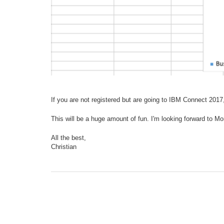
If you are not registered but are going to IBM Connect 2017, 
This will be a huge amount of fun. I'm looking forward to Mo
All the best,
Christian