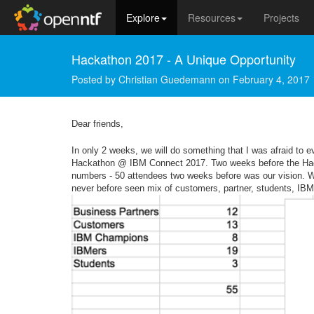
Explore
Resources
Projects
Hackathon 2017 - A Unique Opportunity
Posted by
Christian Guedemann
on
February 4, 2017
Dear friends,
In only 2 weeks, we will do something that I was afraid to
Hackathon @ IBM Connect 2017. Two weeks before the Hackat
numbers - 50 attendees two weeks before was our vision. We h
never before seen mix of customers, partner, students, IB