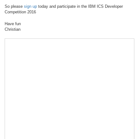
So please
sign up
today and participate in the IBM ICS Developer
Competition 2016
Have fun
Christian