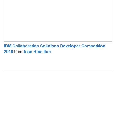
IBM Collaboration Solutions Developer Competition
2016
from
Alan Hamilton