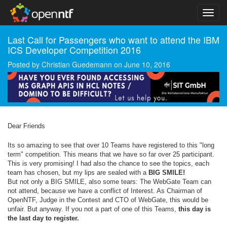
Last Call for Passengers who want to attend the IBM
ICS Developer Competition 2016
Posted by
Christian Guedemann
on
June 10, 2016
Dear Friends
Its so amazing to see that over 10 Teams have registered to this "long
term" competition. This means that we have so far over 25 participant.
This is very promising! I had also the chance to see the topics, each
team has chosen, but my lips are sealed with a
BIG SMILE!
But not only a BIG SMILE, also some tears: The WebGate Team can
not attend, because we have a conflict of Interest. As Chairman of
OpenNTF, Judge in the Contest and CTO of WebGate, this would be
unfair. But anyway. If you not a part of one of this Teams,
this day is
the last day to register.