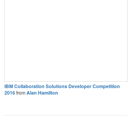
IBM Collaboration Solutions Developer Competition
2016
from
Alan Hamilton