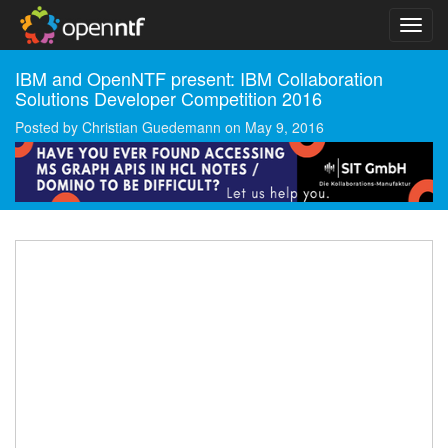
IBM and OpenNTF present: IBM Collaboration
Solutions Developer Competition 2016
Posted by
Christian Guedemann
on
May 9, 2016