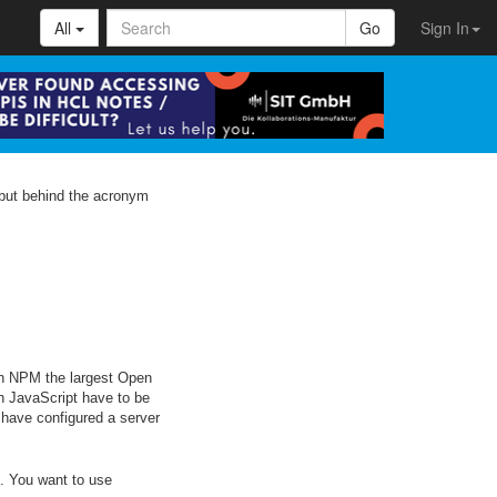
All
Go
Sign In
 but behind the acronym
ith NPM the largest Open
n JavaScript have to be
 have configured a server
s. You want to use