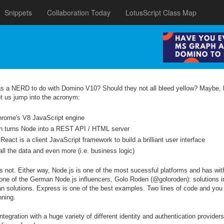
Snippets
Collaboration Today
LotusScript Class Map
as a NERD to do with Domino V10? Should they not all bleed yellow? Maybe,
et us jump into the acronym:
hrome's V8 JavaScript engine
ch turns Node into a REST API / HTML server
React is a client JavaScript framework to build a brilliant user interface
l the data and even more (i.e. business logic)
rs not. Either way, Node.js is one of the most sucessful platforms and has w
e of the German Node.js influencers, Golo Roden (@goloroden): solutions i
an solutions. Express is one of the best examples. Two lines of code and you
nning.
egration with a huge variety of different identity and authentication provider