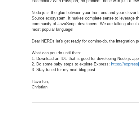
Facebook? With Passport, no problem: done with just a few 
Node.js is the glue between your front end and your clever 
Source ecosystem. It makes complete sense to leverage this
community of JavaScript developers. We are talking about 4.
most popular language!
Dear NERDs let's get ready for domino-db, the integration poi
What can you do until then:
1. Download an IDE that is good for developing Node.js ap
2. Do some baby steps to explore Express:
https://express
3. Stay tuned for my next blog post
Have fun,
Christian