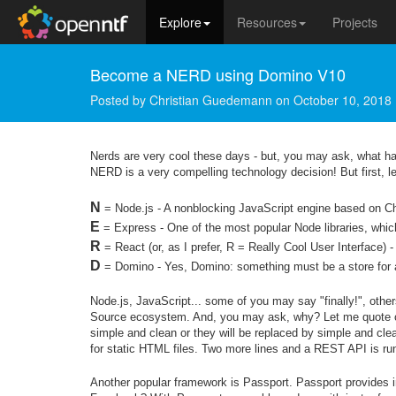
Explore
Resources
Projects
Become a NERD using Domino V10
Posted by
Christian Guedemann
on
October 10, 2018
Nerds are very cool these days - but, you may ask, what h
NERD is a very compelling technology decision! But first, l
N
= Node.js - A nonblocking JavaScript engine based on C
E
= Express - One of the most popular Node libraries, whi
R
= React (or, as I prefer, R = Really Cool User Interface) - 
D
= Domino - Yes, Domino: something must be a store for al
Node.js, JavaScript... some of you may say "finally!", othe
Source ecosystem. And, you may ask, why? Let me quote on
simple and clean or they will be replaced by simple and cle
for static HTML files. Two more lines and a REST API is ru
Another popular framework is Passport. Passport provides int