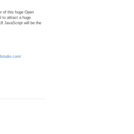
er of this huge Open
 to attract a huge
8 JavaScript will be the
alstudio.com/