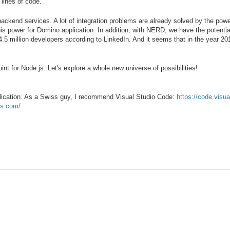
lines of code.
backend services. A lot of integration problems are already solved by the pow
 power for Domino application. In addition, with NERD, we have the potential
5 million developers according to LinkedIn. And it seems that in the year 201
nt for Node.js. Let's explore a whole new universe of possibilities!
plication. As a Swiss guy, I recommend Visual Studio Code:
https://code.visu
js.com/