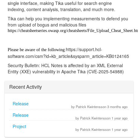
single interface, making Tika useful for search engine
indexing, content analysis, translation, and much more.
Tika can help you implementing measurements to defend you
from upload of bogus and malicious files
https://cheatsheetseries.owasp.org/cheatsheets/File_Upload_Cheat_Sheet.h
https://support.hcl-
Please be aware of the following:
software.com/csm?id=kb_article&sysparm_article=KB0124165
Security Bulletin: HCL Notes is affected by an XML External
Entity (XXE) vulnerability in Apache Tika (CVE-2025-54988)
Recent Activity
Release
by Patrick Kwintensson 3 months ago
Release
by Patrick Kwintensson 1 year ago
Project
by Patrick Kwintensson 1 year ago