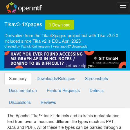
Tikav3-4Xpages
Download
Derivative from the Tika4Xpages project but with Tika v3.0.0
included since Tika v2 is EOL April 2025
Created by
Patrick Kwintensson
1 year ago
87 Downloads
Summary
Downloads/Releases
Screenshots
Documentation
Feature Requests
Defects
Discussions
Reviews
The Apache Tika™ toolkit detects and extracts metadata and
text from over a thousand different file types (such as PPT,
XLS, and PDF). All of these file types can be parsed through a