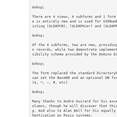
&nbsp;

There are 4 views, 4 subforms and 1 form
e is entirely new and is used for UIDNum
isting ($LDAPCN), ($LDAPHier) and ($LDAPR
&nbsp;

Of the 4 subforms, two are new, providin
n records, while two demostrate implemen
sibility schema provided by the Domino Di
&nbsp;

The form replaced the standard DirectoryP
can set the BaseDN and an optional DN for
($, *, ~, #, etc)

&nbsp;

Many thanks to Andre Guirard for his exc
olumns, though he will discover that thi
g. And also to Alan Bell for his equally