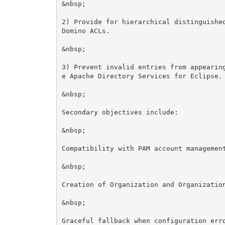
&nbsp;

2) Provide for hierarchical distinguished
Domino ACLs.

&nbsp;

3) Prevent invalid entries from appearin
e Apache Directory Services for Eclipse.

&nbsp;

Secondary objectives include:

&nbsp;

Compatibility with PAM account management
&nbsp;

Creation of Organization and Organization
&nbsp;

Graceful fallback when configuration erro