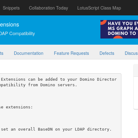
Snippets
Collaboration Today
LotusScript Class Map
tensions
DAP Compatibility
ts
Documentation
Feature Requests
Defects
Discus
 Extensions can be added to your Domino Director
patibility from Domino servers.

e extensions:

set an overall BaseDN on your LDAP directory.
