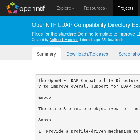
Explore
Resources
Projects
OpenNTF LDAP Compatibility Directory Ex
Fixes for the standard Domino template to improve L
Created by
Nathan T Freeman
1 decade ago
35 Downloads
Summary
Downloads/Releases
Screensho
The OpenNTF LDAP Compatibility Directory
y to improve overall support for LDAP com
&nbsp;

There are 3 principle objectives for thes
&nbsp;

1) Provide a profile-driven mechanism to 