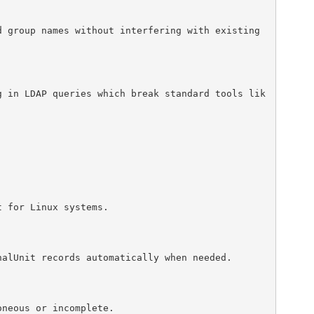
 group names without interfering with existing 
g in LDAP queries which break standard tools lik
 for Linux systems.

alUnit records automatically when needed.

neous or incomplete.
