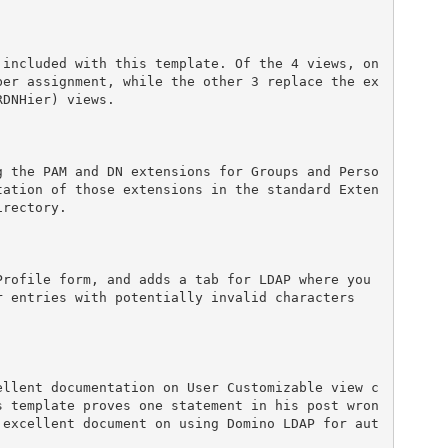
 included with this template. Of the 4 views, on
ber assignment, while the other 3 replace the ex
DNHier) views.

g the PAM and DN extensions for Groups and Perso
tation of those extensions in the standard Exten
rectory.

rofile form, and adds a tab for LDAP where you 
 entries with potentially invalid characters 
ellent documentation on User Customizable view c
s template proves one statement in his post wron
 excellent document on using Domino LDAP for aut