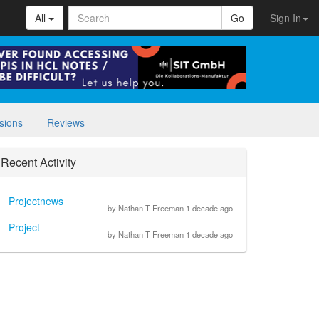
All
Go
Sign In
sions
Reviews
Recent Activity
Projectnews
by Nathan T Freeman 1 decade ago
Project
by Nathan T Freeman 1 decade ago