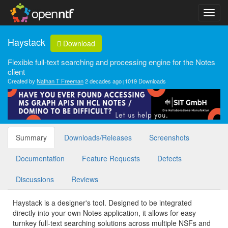
Haystack
Download
Flexible full-text searching and processing engine for the Notes
client
Created by
Nathan T Freeman
2 decades ago
1019 Downloads
Summary
Downloads/Releases
Screenshots
Documentation
Feature Requests
Defects
Discussions
Reviews
Haystack is a designer's tool. Designed to be integrated
directly into your own Notes application, it allows for easy
turnkey full-text searching solutions across multiple NSFs and