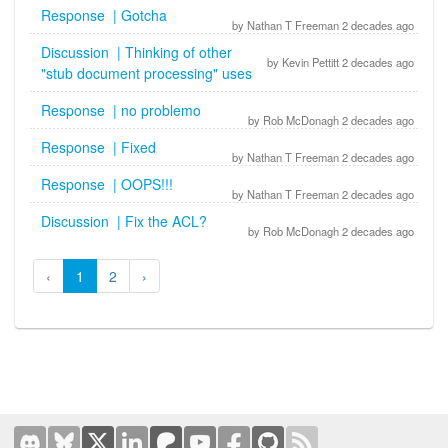
Response | Gotcha
by Nathan T Freeman 2 decades ago
Discussion | Thinking of other
by Kevin Pettitt 2 decades ago
"stub document processing" uses
Response | no problemo
by Rob McDonagh 2 decades ago
Response | Fixed
by Nathan T Freeman 2 decades ago
Response | OOPS!!!
by Nathan T Freeman 2 decades ago
Discussion | Fix the ACL?
by Rob McDonagh 2 decades ago
‹
1
2
›