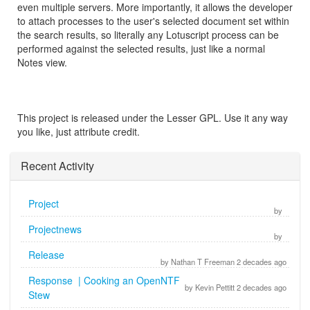
even multiple servers. More importantly, it allows the developer
to attach processes to the user's selected document set within
the search results, so literally any Lotuscript process can be
performed against the selected results, just like a normal
Notes view.
This project is released under the Lesser GPL. Use it any way
you like, just attribute credit.
Recent Activity
Project
by
Projectnews
by
Release
by Nathan T Freeman 2 decades ago
Response | Cooking an OpenNTF
by Kevin Pettitt 2 decades ago
Stew