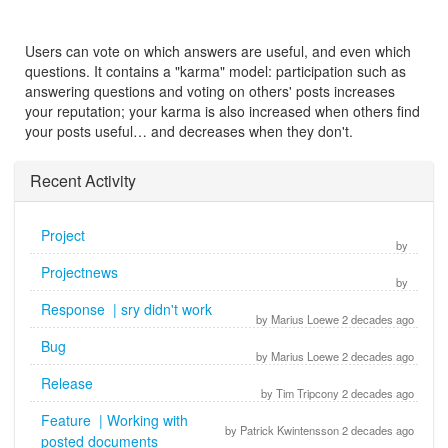
Users can vote on which answers are useful, and even which
questions. It contains a "karma" model: participation such as
answering questions and voting on others' posts increases
your reputation; your karma is also increased when others find
your posts useful… and decreases when they don't.
Recent Activity
Project
by
Projectnews
by
Response | sry didn't work
by Marius Loewe 2 decades ago
Bug
by Marius Loewe 2 decades ago
Release
by Tim Tripcony 2 decades ago
Feature | Working with
by Patrick Kwintensson 2 decades ago
posted documents