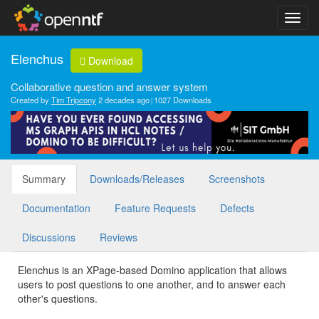
Elenchus
Download
Collaborative question and answer system
Created by
Tim Tripcony
2 decades ago
1027 Downloads
Summary
Downloads/Releases
Screenshots
Documentation
Feature Requests
Defects
Discussions
Reviews
Elenchus is an XPage-based Domino application that allows
users to post questions to one another, and to answer each
other's questions.